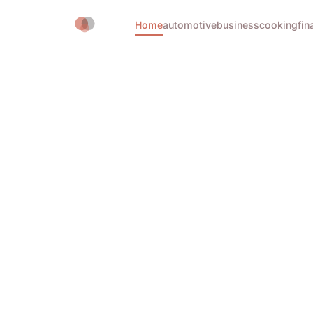
Home
automotive
business
cooking
fin