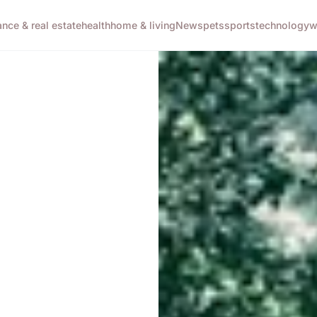
ance & real estate
health
home & living
News
pets
sports
technology
w