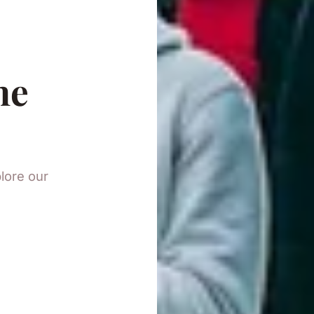
he
plore our