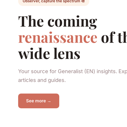
Observer, capture the spectrum 🎨
The coming
renaissance
of t
wide lens
Your source for Generalist (EN) insights. Ex
articles and guides.
See more →