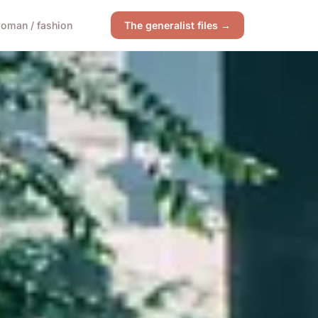
oman / fashion
The generalist files →