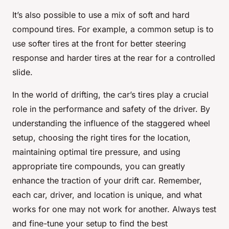
It’s also possible to use a mix of soft and hard
compound tires. For example, a common setup is to
use softer tires at the front for better steering
response and harder tires at the rear for a controlled
slide.
In the world of drifting, the car’s tires play a crucial
role in the performance and safety of the driver. By
understanding the influence of the staggered wheel
setup, choosing the right tires for the location,
maintaining optimal tire pressure, and using
appropriate tire compounds, you can greatly
enhance the traction of your drift car. Remember,
each car, driver, and location is unique, and what
works for one may not work for another. Always test
and fine-tune your setup to find the best