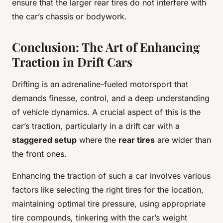
ensure that the larger rear tires do not interfere with
the car’s chassis or bodywork.
Conclusion: The Art of Enhancing
Traction in Drift Cars
Drifting is an adrenaline-fueled motorsport that
demands finesse, control, and a deep understanding
of vehicle dynamics. A crucial aspect of this is the
car’s traction, particularly in a drift car with a
staggered setup
where the
rear tires
are wider than
the front ones.
Enhancing the traction of such a car involves various
factors like selecting the right tires for the location,
maintaining optimal tire pressure, using appropriate
tire compounds, tinkering with the car’s weight