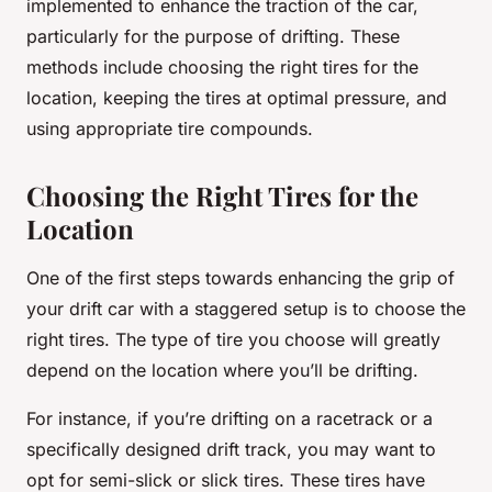
implemented to enhance the traction of the car,
particularly for the purpose of drifting. These
methods include choosing the right tires for the
location, keeping the tires at optimal pressure, and
using appropriate tire compounds.
Choosing the Right Tires for the
Location
One of the first steps towards enhancing the grip of
your drift car with a staggered setup is to choose the
right tires. The type of tire you choose will greatly
depend on the location where you’ll be drifting.
For instance, if you’re drifting on a racetrack or a
specifically designed drift track, you may want to
opt for semi-slick or slick tires. These tires have