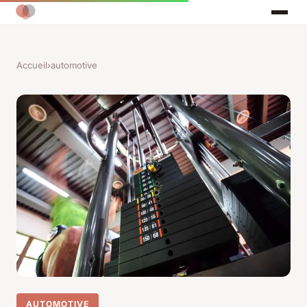
Accueil
›
automotive
AUTOMOTIVE