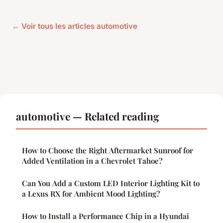
← Voir tous les articles automotive
automotive — Related reading
How to Choose the Right Aftermarket Sunroof for
Added Ventilation in a Chevrolet Tahoe?
Can You Add a Custom LED Interior Lighting Kit to
a Lexus RX for Ambient Mood Lighting?
How to Install a Performance Chip in a Hyundai