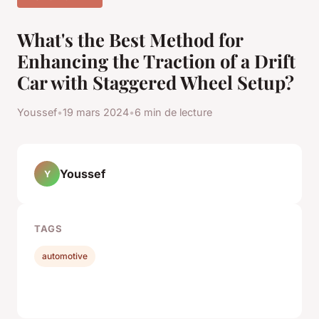
What's the Best Method for
Enhancing the Traction of a Drift
Car with Staggered Wheel Setup?
Youssef
•
19 mars 2024
•
6 min de lecture
Youssef
Y
TAGS
automotive