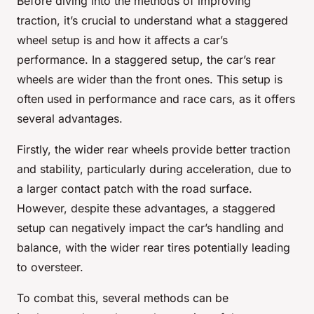
Before diving into the methods of improving
traction, it’s crucial to understand what a staggered
wheel setup is and how it affects a car’s
performance. In a staggered setup, the car’s rear
wheels are wider than the front ones. This setup is
often used in performance and race cars, as it offers
several advantages.
Firstly, the wider rear wheels provide better traction
and stability, particularly during acceleration, due to
a larger contact patch with the road surface.
However, despite these advantages, a staggered
setup can negatively impact the car’s handling and
balance, with the wider rear tires potentially leading
to oversteer.
To combat this, several methods can be