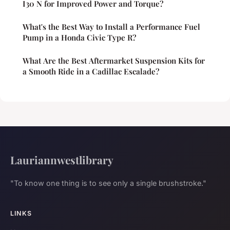
I30 N for Improved Power and Torque?
What's the Best Way to Install a Performance Fuel
Pump in a Honda Civic Type R?
What Are the Best Aftermarket Suspension Kits for
a Smooth Ride in a Cadillac Escalade?
Lauriannwestlibrary
"To know one thing is to see only a single brushstroke."
LINKS