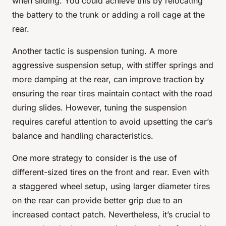
when sliding. You could achieve this by relocating
the battery to the trunk or adding a roll cage at the
rear.
Another tactic is suspension tuning. A more
aggressive suspension setup, with stiffer springs and
more damping at the rear, can improve traction by
ensuring the rear tires maintain contact with the road
during slides. However, tuning the suspension
requires careful attention to avoid upsetting the car’s
balance and handling characteristics.
One more strategy to consider is the use of
different-sized tires on the front and rear. Even with
a staggered wheel setup, using larger diameter tires
on the rear can provide better grip due to an
increased contact patch. Nevertheless, it’s crucial to