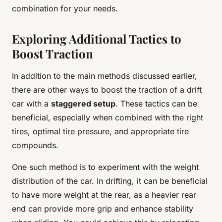
combination for your needs.
Exploring Additional Tactics to
Boost Traction
In addition to the main methods discussed earlier,
there are other ways to boost the traction of a drift
car with a
staggered setup
. These tactics can be
beneficial, especially when combined with the right
tires, optimal tire pressure, and appropriate tire
compounds.
One such method is to experiment with the weight
distribution of the car. In drifting, it can be beneficial
to have more weight at the rear, as a heavier rear
end can provide more grip and enhance stability