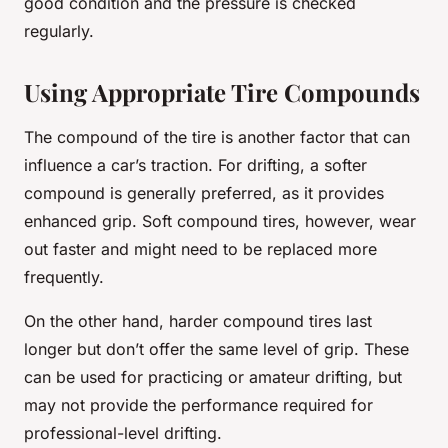
good condition and the pressure is checked
regularly.
Using Appropriate Tire Compounds
The compound of the tire is another factor that can
influence a car’s traction. For drifting, a softer
compound is generally preferred, as it provides
enhanced grip. Soft compound tires, however, wear
out faster and might need to be replaced more
frequently.
On the other hand, harder compound tires last
longer but don’t offer the same level of grip. These
can be used for practicing or amateur drifting, but
may not provide the performance required for
professional-level drifting.