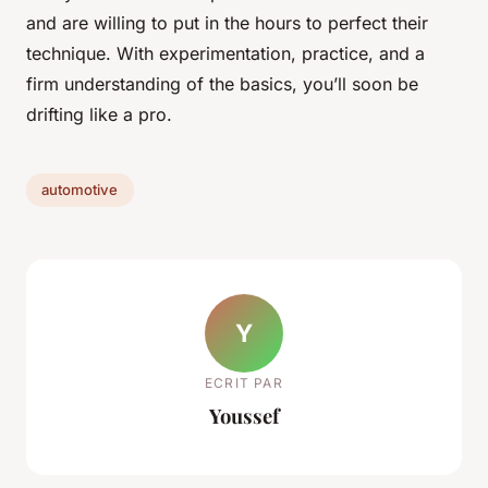
and are willing to put in the hours to perfect their
technique. With experimentation, practice, and a
firm understanding of the basics, you’ll soon be
drifting like a pro.
automotive
Y
ECRIT PAR
Youssef