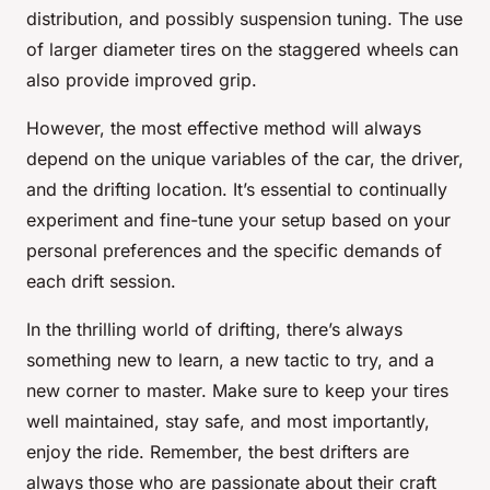
distribution, and possibly suspension tuning. The use
of larger diameter tires on the staggered wheels can
also provide improved grip.
However, the most effective method will always
depend on the unique variables of the car, the driver,
and the drifting location. It’s essential to continually
experiment and fine-tune your setup based on your
personal preferences and the specific demands of
each drift session.
In the thrilling world of drifting, there’s always
something new to learn, a new tactic to try, and a
new corner to master. Make sure to keep your tires
well maintained, stay safe, and most importantly,
enjoy the ride. Remember, the best drifters are
always those who are passionate about their craft