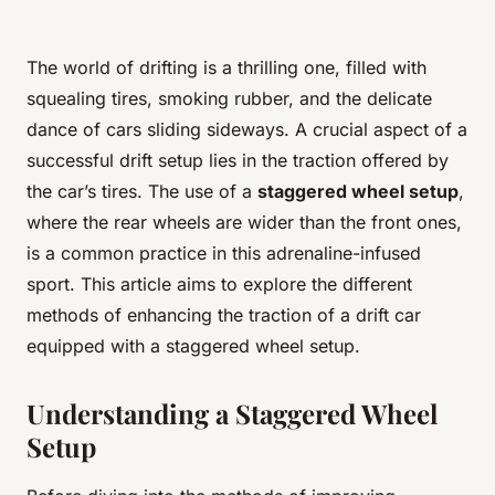
The world of drifting is a thrilling one, filled with
squealing tires, smoking rubber, and the delicate
dance of cars sliding sideways. A crucial aspect of a
successful drift setup lies in the traction offered by
the car’s tires. The use of a
staggered wheel setup
,
where the rear wheels are wider than the front ones,
is a common practice in this adrenaline-infused
sport. This article aims to explore the different
methods of enhancing the traction of a drift car
equipped with a staggered wheel setup.
Understanding a Staggered Wheel
Setup