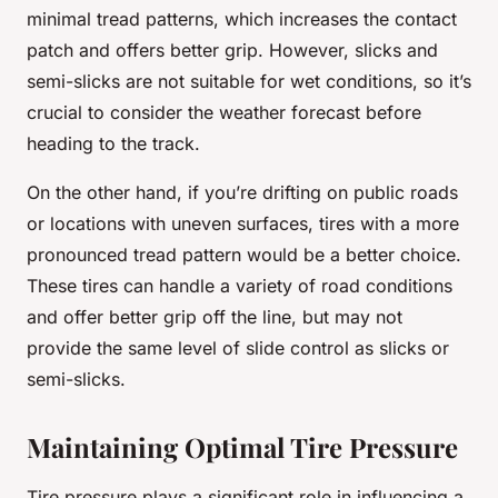
minimal tread patterns, which increases the contact
patch and offers better grip. However, slicks and
semi-slicks are not suitable for wet conditions, so it’s
crucial to consider the weather forecast before
heading to the track.
On the other hand, if you’re drifting on public roads
or locations with uneven surfaces, tires with a more
pronounced tread pattern would be a better choice.
These tires can handle a variety of road conditions
and offer better grip off the line, but may not
provide the same level of slide control as slicks or
semi-slicks.
Maintaining Optimal Tire Pressure
Tire pressure plays a significant role in influencing a