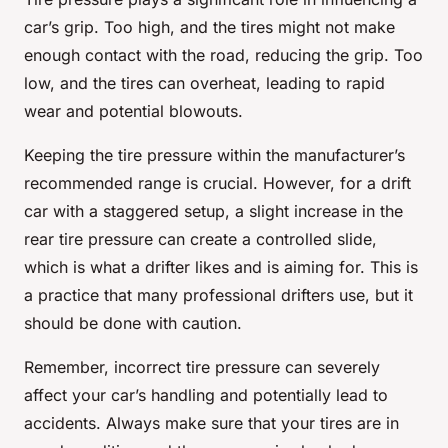
car’s grip. Too high, and the tires might not make
enough contact with the road, reducing the grip. Too
low, and the tires can overheat, leading to rapid
wear and potential blowouts.
Keeping the tire pressure within the manufacturer’s
recommended range is crucial. However, for a drift
car with a staggered setup, a slight increase in the
rear tire pressure can create a controlled slide,
which is what a drifter likes and is aiming for. This is
a practice that many professional drifters use, but it
should be done with caution.
Remember, incorrect tire pressure can severely
affect your car’s handling and potentially lead to
accidents. Always make sure that your tires are in