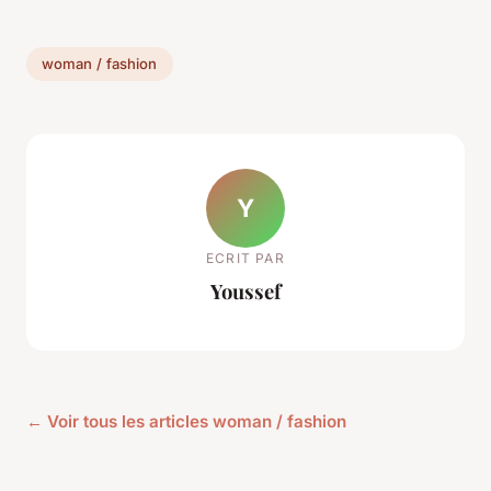
woman / fashion
Y
ECRIT PAR
Youssef
← Voir tous les articles woman / fashion