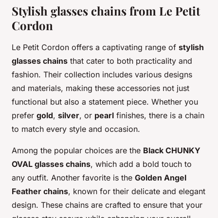
Stylish glasses chains from Le Petit
Cordon
Le Petit Cordon offers a captivating range of
stylish
glasses chains
that cater to both practicality and
fashion. Their collection includes various designs
and materials, making these accessories not just
functional but also a statement piece. Whether you
prefer
gold
,
silver
, or
pearl
finishes, there is a chain
to match every style and occasion.
Among the popular choices are the
Black CHUNKY
OVAL glasses chains
, which add a bold touch to
any outfit. Another favorite is the
Golden Angel
Feather chains
, known for their delicate and elegant
design. These chains are crafted to ensure that your