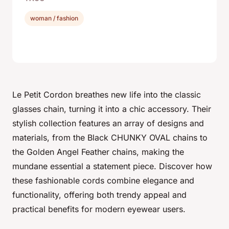
woman / fashion
Le Petit Cordon breathes new life into the classic
glasses chain, turning it into a chic accessory. Their
stylish collection features an array of designs and
materials, from the Black CHUNKY OVAL chains to
the Golden Angel Feather chains, making the
mundane essential a statement piece. Discover how
these fashionable cords combine elegance and
functionality, offering both trendy appeal and
practical benefits for modern eyewear users.