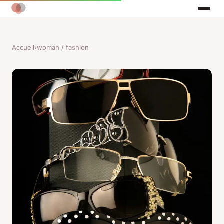
Accueil
›
woman / fashion