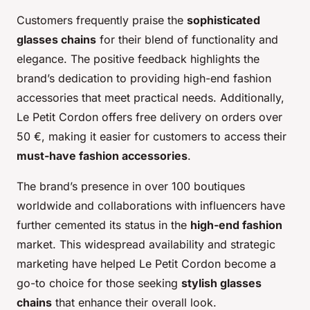
Customers frequently praise the
sophisticated
glasses chains
for their blend of functionality and
elegance. The positive feedback highlights the
brand’s dedication to providing high-end fashion
accessories that meet practical needs. Additionally,
Le Petit Cordon offers free delivery on orders over
50 €, making it easier for customers to access their
must-have fashion accessories
.
The brand’s presence in over 100 boutiques
worldwide and collaborations with influencers have
further cemented its status in the
high-end fashion
market. This widespread availability and strategic
marketing have helped Le Petit Cordon become a
go-to choice for those seeking
stylish glasses
chains
that enhance their overall look.