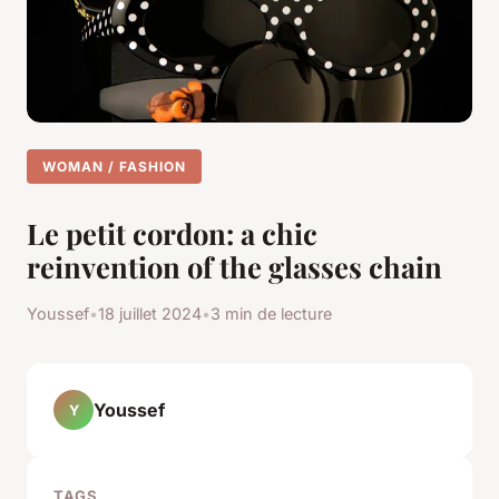
WOMAN / FASHION
Le petit cordon: a chic
reinvention of the glasses chain
Youssef
•
18 juillet 2024
•
3 min de lecture
Youssef
Y
TAGS