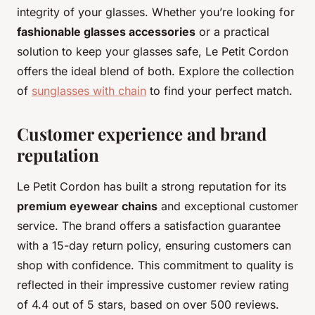
integrity of your glasses. Whether you’re looking for
fashionable glasses accessories
or a practical
solution to keep your glasses safe, Le Petit Cordon
offers the ideal blend of both. Explore the collection
of
sunglasses with chain
to find your perfect match.
Customer experience and brand
reputation
Le Petit Cordon has built a strong reputation for its
premium eyewear chains
and exceptional customer
service. The brand offers a satisfaction guarantee
with a 15-day return policy, ensuring customers can
shop with confidence. This commitment to quality is
reflected in their impressive customer review rating
of 4.4 out of 5 stars, based on over 500 reviews.