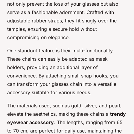
not only prevent the loss of your glasses but also
serve as a fashionable adornment. Crafted with
adjustable rubber straps, they fit snugly over the
temples, ensuring a secure hold without
compromising on elegance.
One standout feature is their multi-functionality.
These chains can easily be adapted as mask
holders, providing an additional layer of
convenience. By attaching small snap hooks, you
can transform your glasses chain into a versatile
accessory suitable for various needs.
The materials used, such as gold, silver, and pearl,
elevate the aesthetics, making these chains a
trendy
eyewear accessory
. The lengths, ranging from 65
to 70 cm, are perfect for daily use, maintaining the