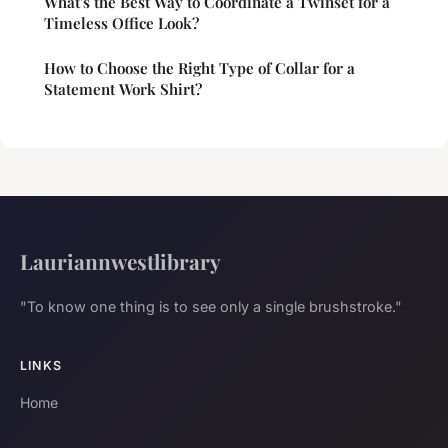
What's the Best Way to Coordinate a Twinset for a
Timeless Office Look?
How to Choose the Right Type of Collar for a
Statement Work Shirt?
Lauriannwestlibrary
"To know one thing is to see only a single brushstroke."
LINKS
Home