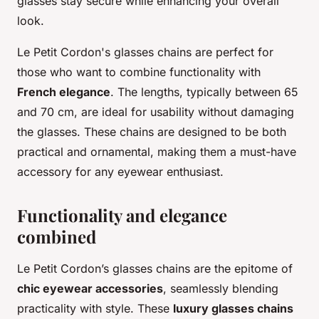
glasses stay secure while enhancing your overall
look.
Le Petit Cordon's glasses chains are perfect for
those who want to combine functionality with
French elegance
. The lengths, typically between 65
and 70 cm, are ideal for usability without damaging
the glasses. These chains are designed to be both
practical and ornamental, making them a must-have
accessory for any eyewear enthusiast.
Functionality and elegance
combined
Le Petit Cordon’s glasses chains are the epitome of
chic eyewear accessories
, seamlessly blending
practicality with style. These
luxury glasses chains