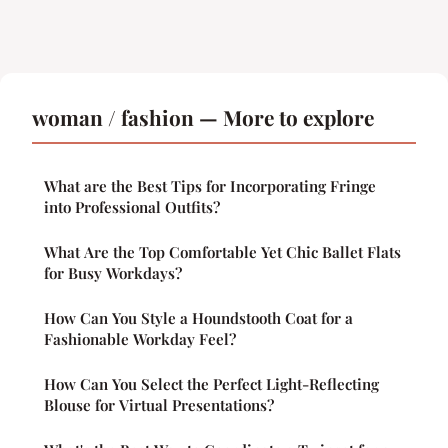
woman / fashion — More to explore
What are the Best Tips for Incorporating Fringe
into Professional Outfits?
What Are the Top Comfortable Yet Chic Ballet Flats
for Busy Workdays?
How Can You Style a Houndstooth Coat for a
Fashionable Workday Feel?
How Can You Select the Perfect Light-Reflecting
Blouse for Virtual Presentations?