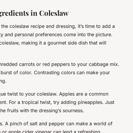
gredients in Coleslaw
the coleslaw recipe and dressing, it’s time to add a
ity and personal preferences come into the picture.
coleslaw, making it a gourmet side dish that will
shredded carrots or red peppers to your cabbage mix.
a burst of color. Contrasting colors can make your
ng.
ique twist to your coleslaw. Apples are a common
nt. For a tropical twist, try adding pineapples. Just
e fruits with the dressing’s sourness.
gs. A pinch of salt and pepper can make a world of
 or apple cider vinegar can lend a refreshing