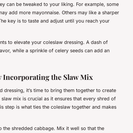
they can be tweaked to your liking. For example, some
 may add more mayonnaise. Others may like a sharper
The key is to taste and adjust until you reach your
ents to elevate your coleslaw dressing. A dash of
avor, while a sprinkle of celery seeds can add an
 Incorporating the Slaw Mix
ressing, it’s time to bring them together to create
slaw mix is crucial as it ensures that every shred of
is step is what ties the coleslaw together and makes
o the shredded cabbage. Mix it well so that the