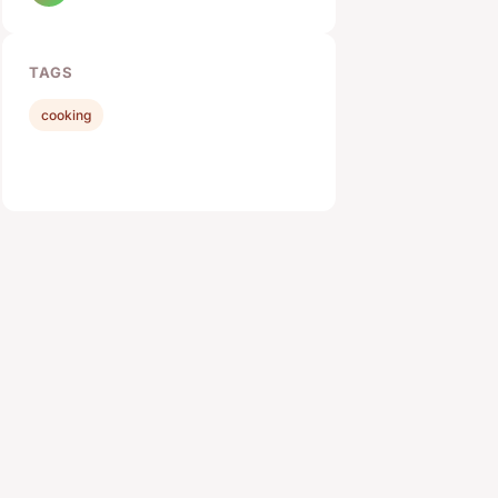
TAGS
cooking