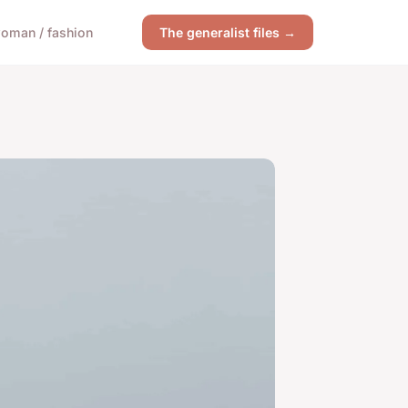
oman / fashion
The generalist files →