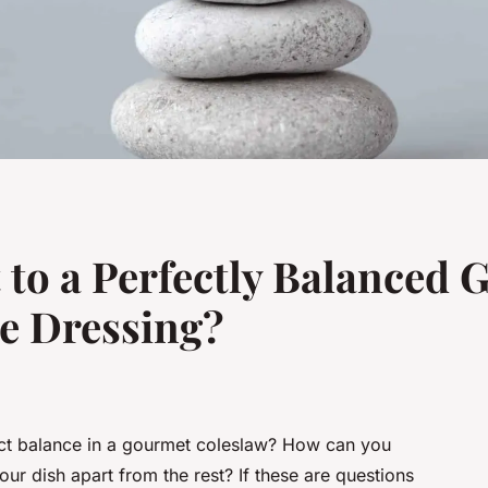
t to a Perfectly Balanced
e Dressing?
fect balance in a gourmet coleslaw? How can you
ur dish apart from the rest? If these are questions