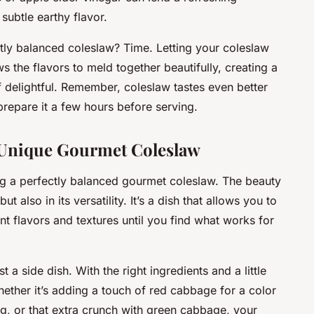
subtle earthy flavor.
ectly balanced coleslaw? Time. Letting your coleslaw
s the flavors to meld together beautifully, creating a
f delightful. Remember, coleslaw tastes even better
repare it a few hours before serving.
 Unique Gourmet Coleslaw
ng a perfectly balanced gourmet coleslaw. The beauty
but also in its versatility. It’s a dish that allows you to
nt flavors and textures until you find what works for
a side dish. With the right ingredients and a little
Whether it’s adding a touch of red cabbage for a color
ng, or that extra crunch with green cabbage, your