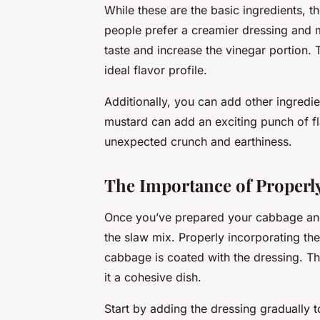
While these are the basic ingredients, 
people prefer a creamier dressing and
taste and increase the vinegar portion. 
ideal flavor profile.
Additionally, you can add other ingredi
mustard can add an exciting punch of fl
unexpected crunch and earthiness.
The Importance of Properly
Once you’ve prepared your cabbage and d
the slaw mix. Properly incorporating the 
cabbage is coated with the dressing. Th
it a cohesive dish.
Start by adding the dressing gradually t