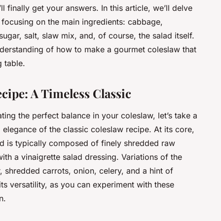
 finally get your answers. In this article, we’ll delve
n, focusing on the main ingredients: cabbage,
gar, salt, slaw mix, and, of course, the salad itself.
nderstanding of how to make a gourmet coleslaw that
 table.
cipe: A Timeless Classic
ting the perfect balance in your coleslaw, let’s take a
elegance of the classic coleslaw recipe. At its core,
lad is typically composed of finely shredded raw
 a vinaigrette salad dressing. Variations of the
 shredded carrots, onion, celery, and a hint of
ts versatility, as you can experiment with these
n.