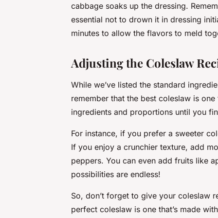
cabbage soaks up the dressing. Remember
essential not to drown it in dressing init
minutes to allow the flavors to meld tog
Adjusting the Coleslaw Rec
While we’ve listed the standard ingredi
remember that the best coleslaw is one 
ingredients and proportions until you fi
For instance, if you prefer a sweeter co
If you enjoy a crunchier texture, add m
peppers. You can even add fruits like a
possibilities are endless!
So, don’t forget to give your coleslaw re
perfect coleslaw is one that’s made with 