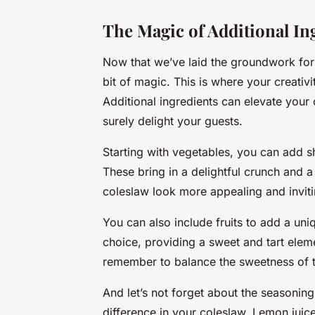
The Magic of Additional In
Now that we’ve laid the groundwork for 
bit of magic. This is where your creativ
Additional ingredients can elevate your 
surely delight your guests.
Starting with vegetables, you can add 
These bring in a delightful crunch and 
coleslaw look more appealing and inviti
You can also include fruits to add a un
choice, providing a sweet and tart eleme
remember to balance the sweetness of th
And let’s not forget about the seasonin
difference in your coleslaw. Lemon juice