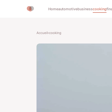
Home
automotive
business
cooking
fin
Accueil
›
cooking