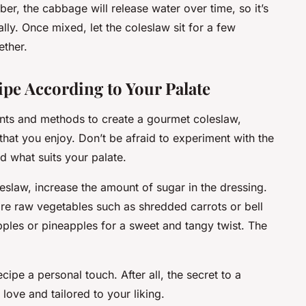
, the cabbage will release water over time, so it’s
ially. Once mixed, let the coleslaw sit for a few
ether.
ipe According to Your Palate
ents and methods to create a gourmet coleslaw,
that you enjoy. Don’t be afraid to experiment with the
nd what suits your palate.
leslaw, increase the amount of sugar in the dressing.
ore raw vegetables such as shredded carrots or bell
pples or pineapples for a sweet and tangy twist. The
cipe a personal touch. After all, the secret to a
love and tailored to your liking.