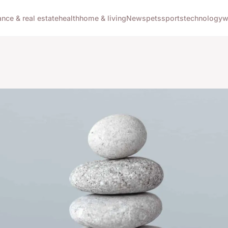
ance & real estate
health
home & living
News
pets
sports
technology
w