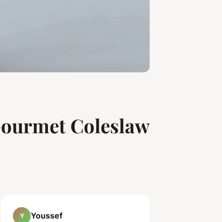
 Gourmet Coleslaw
Youssef
Y