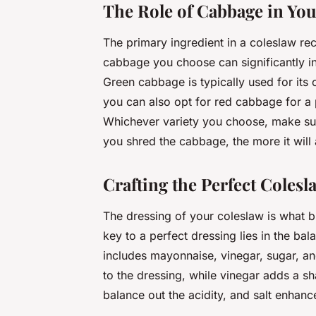
The Role of Cabbage in You
The primary ingredient in a coleslaw rec
cabbage you choose can significantly inf
Green cabbage is typically used for its
you can also opt for red cabbage for a 
Whichever variety you choose, make sure 
you shred the cabbage, the more it will 
Crafting the Perfect Colesl
The dressing of your coleslaw is what br
key to a perfect dressing lies in the ba
includes mayonnaise, vinegar, sugar, a
to the dressing, while vinegar adds a sh
balance out the acidity, and salt enhance