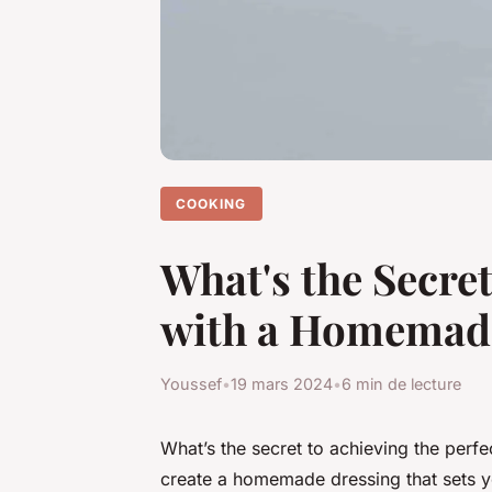
COOKING
What's the Secre
with a Homemad
Youssef
•
19 mars 2024
•
6 min de lecture
What’s the secret to achieving the per
create a homemade dressing that sets yo