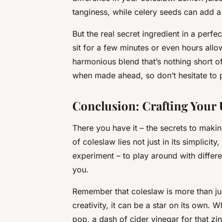
tanginess, while celery seeds can add a 
But the real secret ingredient in a perf
sit for a few minutes or even hours allow
harmonious blend that’s nothing short o
when made ahead, so don’t hesitate to p
Conclusion: Crafting Your
There you have it – the secrets to maki
of coleslaw lies not just in its simplicity, 
experiment – to play around with differe
you.
Remember that coleslaw is more than just 
creativity, it can be a star on its own. 
pop, a dash of cider vinegar for that zi