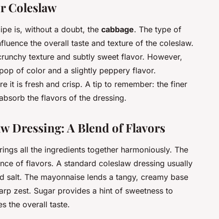
r Coleslaw
ipe is, without a doubt, the
cabbage
. The type of
luence the overall taste and texture of the coleslaw.
 crunchy texture and subtly sweet flavor. However,
pop of color and a slightly peppery flavor.
it is fresh and crisp. A tip to remember: the finer
absorb the flavors of the dressing.
aw Dressing: A Blend of Flavors
ings all the ingredients together harmoniously. The
lance of flavors. A standard coleslaw dressing usually
nd salt. The mayonnaise lends a tangy, creamy base
arp zest. Sugar provides a hint of sweetness to
s the overall taste.