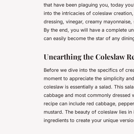
that have been plaguing you, today you’ll
into the intricacies of coleslaw creatio
dressing, vinegar, creamy mayonnaise, su
By the end, you will have a complete u
can easily become the star of any dining
Unearthing the Coleslaw Re
Before we dive into the specifics of crea
moment to appreciate the simplicity and 
coleslaw is essentially a salad. This sa
cabbage and most commonly dressed with
recipe can include red cabbage, pepper,
mustard. The beauty of coleslaw lies in i
ingredients to create your unique versio