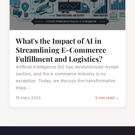
What's the Impact of AI in
Streamlining E-Commerce
Fulfillment and Logistics?
Artificial Intelligence (AI) has revolutionized myriad
sectors, and the e-commerce industry is no
exception. Today, we discuss the transformative
impa...
19 mars 2024
5 min read →