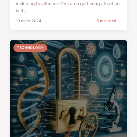
including healthcare. One area gathering attention
is th...
19 mars 2024
5 min read →
TECHNOLOGY