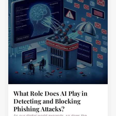
What Role Does AI Play in
Detecting and Blocking
Phishing Attacks?
As our digital world expands, so does the