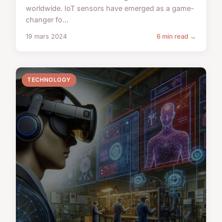
worldwide. IoT sensors have emerged as a game-
changer fo...
19 mars 2024
6 min read →
TECHNOLOGY