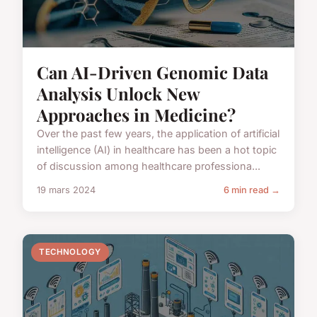
Can AI-Driven Genomic Data
Analysis Unlock New
Approaches in Medicine?
Over the past few years, the application of artificial
intelligence (AI) in healthcare has been a hot topic
of discussion among healthcare professiona...
19 mars 2024
6 min read →
TECHNOLOGY