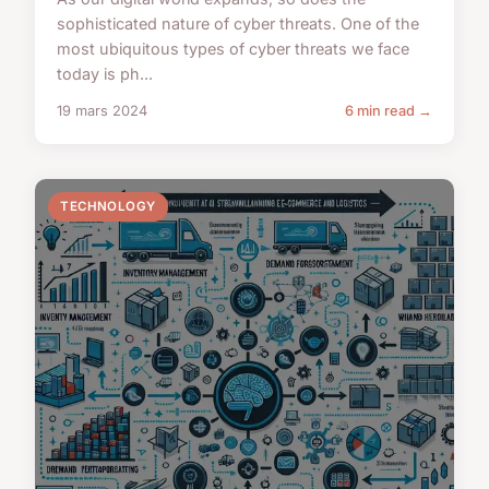
sophisticated nature of cyber threats. One of the
most ubiquitous types of cyber threats we face
today is ph...
19 mars 2024
6 min read →
TECHNOLOGY