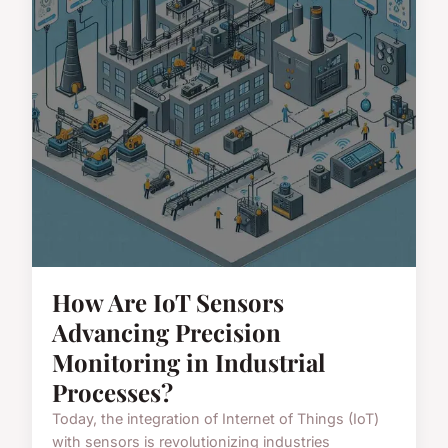
How Are IoT Sensors
Advancing Precision
Monitoring in Industrial
Processes?
Today, the integration of Internet of Things (IoT)
with sensors is revolutionizing industries