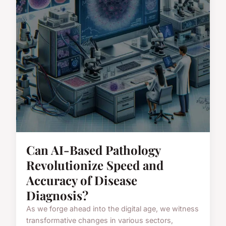
Can AI-Based Pathology
Revolutionize Speed and
Accuracy of Disease
Diagnosis?
As we forge ahead into the digital age, we witness
transformative changes in various sectors,