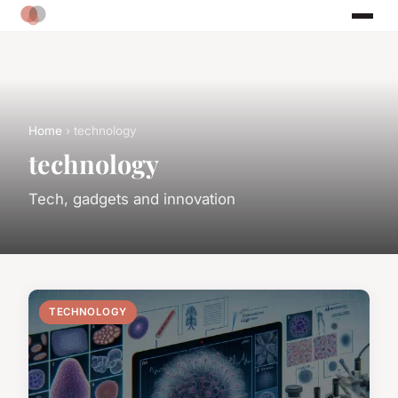
Home
› technology
technology
Tech, gadgets and innovation
TECHNOLOGY