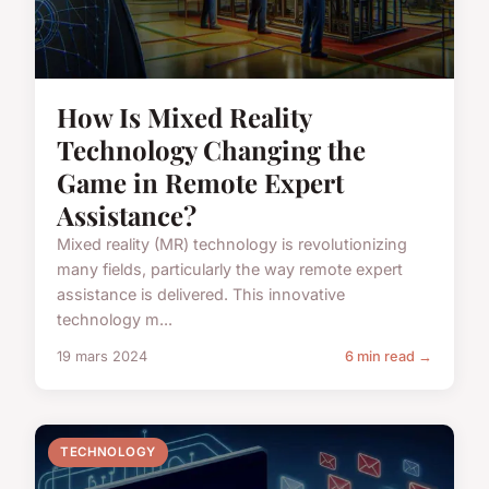
How Is Mixed Reality
Technology Changing the
Game in Remote Expert
Assistance?
Mixed reality (MR) technology is revolutionizing
many fields, particularly the way remote expert
assistance is delivered. This innovative
technology m...
19 mars 2024
6 min read →
TECHNOLOGY