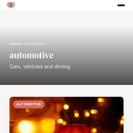
Home
› automotive
automotive
Cars, vehicles and driving
AUTOMOTIVE