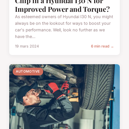
Chip in a Hyundai I30 N for
Improved Power and Torque?
As esteemed owners of Hyundai I30 N, you might
always be on the lookout for ways to boost your
car's performance. Well, look no further as we
have the...
19 mars 2024
6 min read →
AUTOMOTIVE