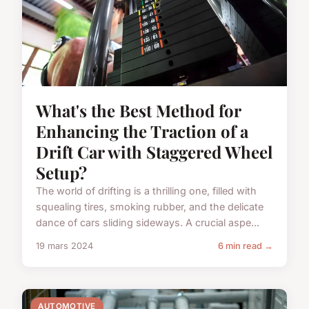
What's the Best Method for
Enhancing the Traction of a
Drift Car with Staggered Wheel
Setup?
The world of drifting is a thrilling one, filled with
squealing tires, smoking rubber, and the delicate
dance of cars sliding sideways. A crucial aspe...
19 mars 2024
6 min read →
AUTOMOTIVE