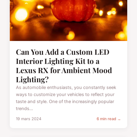
Can You Add a Custom LED
Interior Lighting Kit to a
Lexus RX for Ambient Mood
Lighting?
As automobile enthusiasts, you constantly seek
ways to customize your vehicles to reflect your
taste and style. One of the increasingly popular
trends...
19 mars 2024
6 min read →