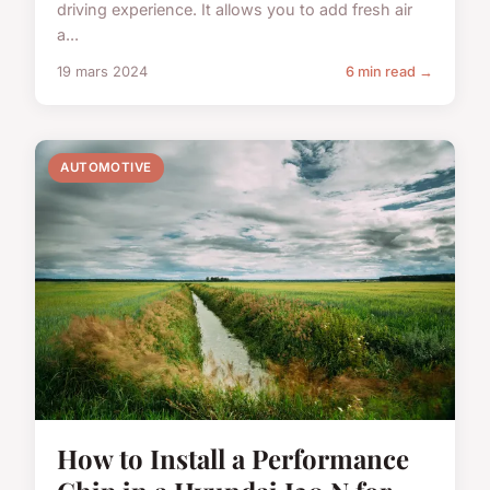
driving experience. It allows you to add fresh air
a...
19 mars 2024
6 min read →
AUTOMOTIVE
How to Install a Performance