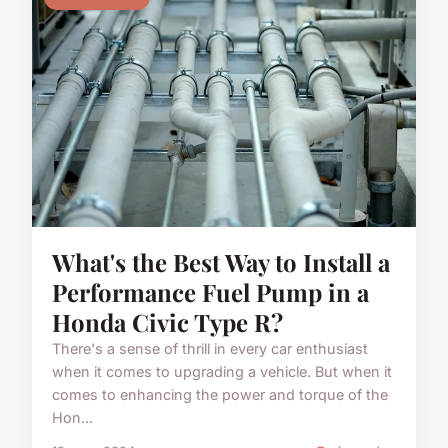
What's the Best Way to Install a
Performance Fuel Pump in a
Honda Civic Type R?
There's a sense of thrill in every car enthusiast
when it comes to upgrading a vehicle. But when it
comes to enhancing the power and torque of the
Hon...