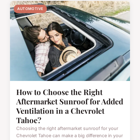
AUTOMOTIVE
How to Choose the Right
Aftermarket Sunroof for Added
Ventilation in a Chevrolet
Tahoe?
Choosing the right aftermarket sunroof for your
Chevrolet Tahoe can make a big difference in your