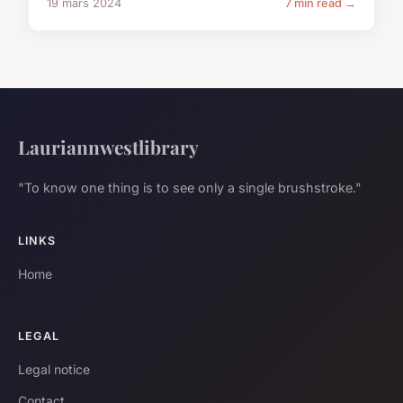
19 mars 2024
7 min read →
Lauriannwestlibrary
"To know one thing is to see only a single brushstroke."
LINKS
Home
LEGAL
Legal notice
Contact