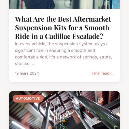
What Are the Best Aftermarket
Suspension Kits for a Smooth
Ride in a Cadillac Escalade?
In every vehicle, the suspension system plays a
significant role in ensuring a smooth and
comfortable ride. It's a network of springs, struts,
shocks,...
19 mars 2024
7 min read →
AUTOMOTIVE