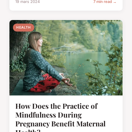
19 mars 2024
7 min read →
HEALTH
How Does the Practice of
Mindfulness During
Pregnancy Benefit Maternal