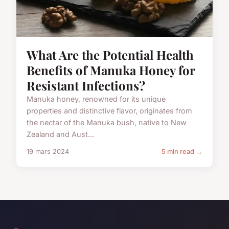
What Are the Potential Health
Benefits of Manuka Honey for
Resistant Infections?
Manuka honey, renowned for its unique
properties and distinctive flavor, originates from
the nectar of the Manuka bush, native to New
Zealand and Aust...
19 mars 2024
5 min read →