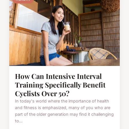
How Can Intensive Interval
Training Specifically Benefit
Cyclists Over 50?
In today's world where the importance of health
and fitness is emphasized, many of you who are
part of the older generation may find it challenging
to...