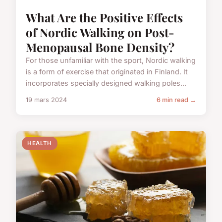
What Are the Positive Effects
of Nordic Walking on Post-
Menopausal Bone Density?
For those unfamiliar with the sport, Nordic walking
is a form of exercise that originated in Finland. It
incorporates specially designed walking poles...
19 mars 2024
6 min read →
HEALTH