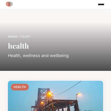
Home
› health
health
Health, wellness and wellbeing
HEALTH