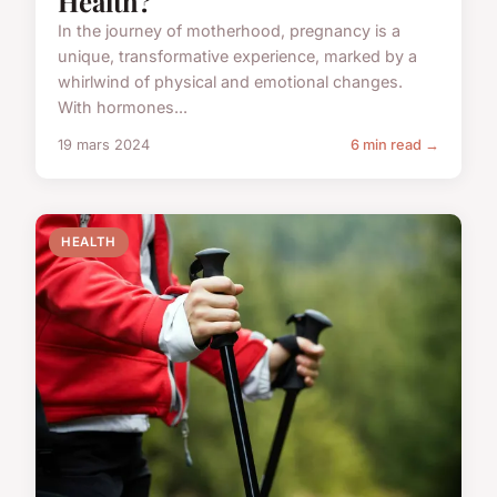
Health?
In the journey of motherhood, pregnancy is a
unique, transformative experience, marked by a
whirlwind of physical and emotional changes.
With hormones...
19 mars 2024
6 min read →
HEALTH