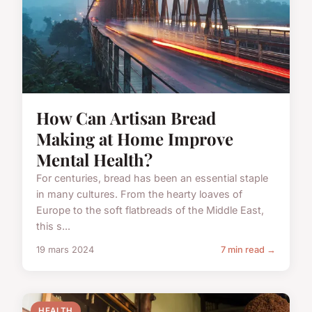
How Can Artisan Bread
Making at Home Improve
Mental Health?
For centuries, bread has been an essential staple
in many cultures. From the hearty loaves of
Europe to the soft flatbreads of the Middle East,
this s...
19 mars 2024
7 min read →
HEALTH