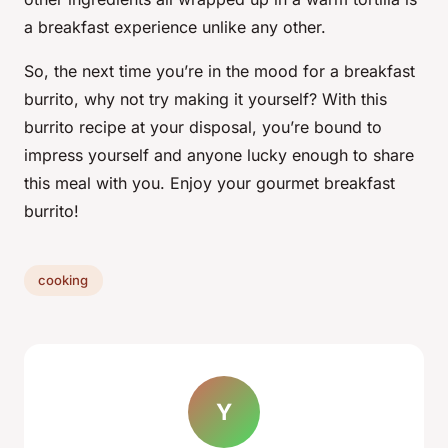
a breakfast experience unlike any other.
So, the next time you’re in the mood for a breakfast
burrito, why not try making it yourself? With this
burrito recipe at your disposal, you’re bound to
impress yourself and anyone lucky enough to share
this meal with you. Enjoy your gourmet breakfast
burrito!
cooking
Y