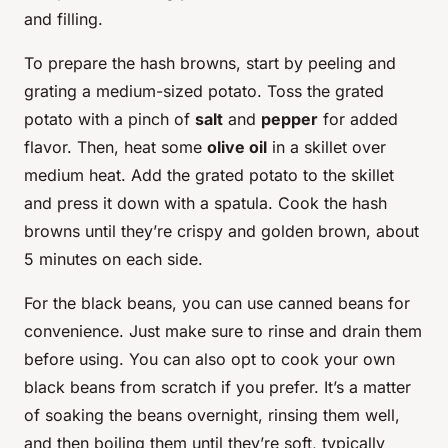
and filling.
To prepare the hash browns, start by peeling and
grating a medium-sized potato. Toss the grated
potato with a pinch of
salt
and
pepper
for added
flavor. Then, heat some
olive oil
in a skillet over
medium heat. Add the grated potato to the skillet
and press it down with a spatula. Cook the hash
browns until they’re crispy and golden brown, about
5 minutes on each side.
For the black beans, you can use canned beans for
convenience. Just make sure to rinse and drain them
before using. You can also opt to cook your own
black beans from scratch if you prefer. It’s a matter
of soaking the beans overnight, rinsing them well,
and then boiling them until they’re soft, typically