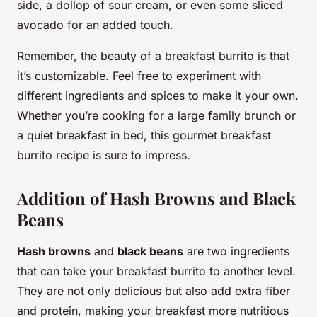
side, a dollop of sour cream, or even some sliced
avocado for an added touch.
Remember, the beauty of a breakfast burrito is that
it’s customizable. Feel free to experiment with
different ingredients and spices to make it your own.
Whether you’re cooking for a large family brunch or
a quiet breakfast in bed, this gourmet breakfast
burrito recipe is sure to impress.
Addition of Hash Browns and Black
Beans
Hash browns
and
black beans
are two ingredients
that can take your breakfast burrito to another level.
They are not only delicious but also add extra fiber
and protein, making your breakfast more nutritious