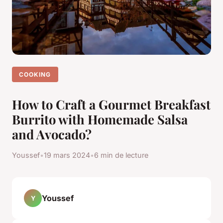
COOKING
How to Craft a Gourmet Breakfast
Burrito with Homemade Salsa
and Avocado?
Youssef
•
19 mars 2024
•
6 min de lecture
Youssef
Y