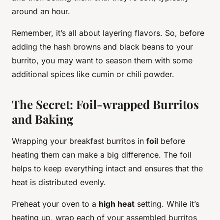
around an hour.
Remember, it’s all about layering flavors. So, before
adding the hash browns and black beans to your
burrito, you may want to season them with some
additional spices like cumin or chili powder.
The Secret: Foil-wrapped Burritos
and Baking
Wrapping your breakfast burritos in
foil
before
heating them can make a big difference. The foil
helps to keep everything intact and ensures that the
heat is distributed evenly.
Preheat your oven to a
high heat
setting. While it’s
heating up, wrap each of your assembled burritos