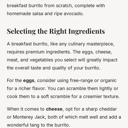
breakfast burrito from scratch, complete with
homemade salsa and ripe avocado.
Selecting the Right Ingredients
A breakfast burrito, like any culinary masterpiece,
requires premium ingredients. The eggs, cheese,
meat, and vegetables you select will greatly impact
the overall taste and quality of your burrito.
For the
eggs
, consider using free-range or organic
for a richer flavor. You can scramble them lightly or
cook them to a soft scramble for a creamier texture.
When it comes to
cheese
, opt for a sharp cheddar
or Monterey Jack, both of which melt well and add a
wonderful tang to the burrito.