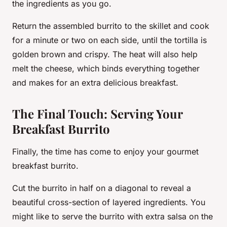
the ingredients as you go.
Return the assembled burrito to the skillet and cook
for a minute or two on each side, until the tortilla is
golden brown and crispy. The heat will also help
melt the cheese, which binds everything together
and makes for an extra delicious breakfast.
The Final Touch: Serving Your
Breakfast Burrito
Finally, the time has come to enjoy your gourmet
breakfast burrito.
Cut the burrito in half on a diagonal to reveal a
beautiful cross-section of layered ingredients. You
might like to serve the burrito with extra salsa on the