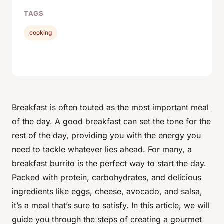
TAGS
cooking
Breakfast is often touted as the most important meal
of the day. A good breakfast can set the tone for the
rest of the day, providing you with the energy you
need to tackle whatever lies ahead. For many, a
breakfast burrito is the perfect way to start the day.
Packed with protein, carbohydrates, and delicious
ingredients like eggs, cheese, avocado, and salsa,
it’s a meal that’s sure to satisfy. In this article, we will
guide you through the steps of creating a gourmet