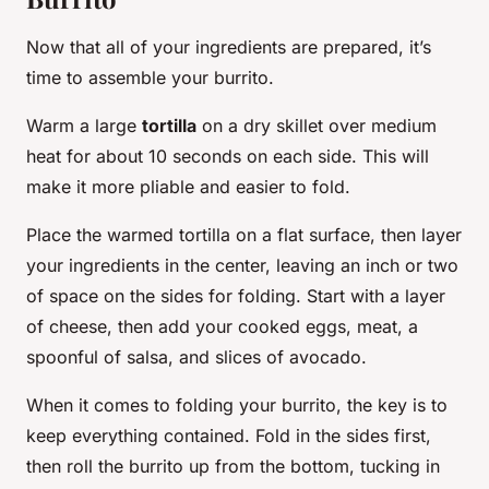
Now that all of your ingredients are prepared, it’s
time to assemble your burrito.
Warm a large
tortilla
on a dry skillet over medium
heat for about 10 seconds on each side. This will
make it more pliable and easier to fold.
Place the warmed tortilla on a flat surface, then layer
your ingredients in the center, leaving an inch or two
of space on the sides for folding. Start with a layer
of cheese, then add your cooked eggs, meat, a
spoonful of salsa, and slices of avocado.
When it comes to folding your burrito, the key is to
keep everything contained. Fold in the sides first,
then roll the burrito up from the bottom, tucking in