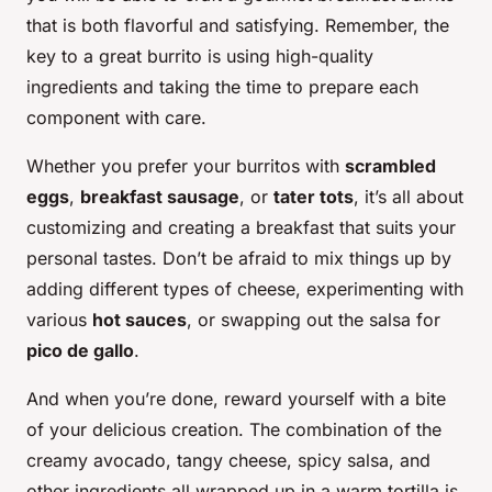
that is both flavorful and satisfying. Remember, the
key to a great burrito is using high-quality
ingredients and taking the time to prepare each
component with care.
Whether you prefer your burritos with
scrambled
eggs
,
breakfast sausage
, or
tater tots
, it’s all about
customizing and creating a breakfast that suits your
personal tastes. Don’t be afraid to mix things up by
adding different types of cheese, experimenting with
various
hot sauces
, or swapping out the salsa for
pico de gallo
.
And when you’re done, reward yourself with a bite
of your delicious creation. The combination of the
creamy avocado, tangy cheese, spicy salsa, and
other ingredients all wrapped up in a warm tortilla is