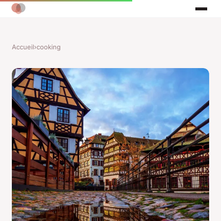
Accueil
›
cooking