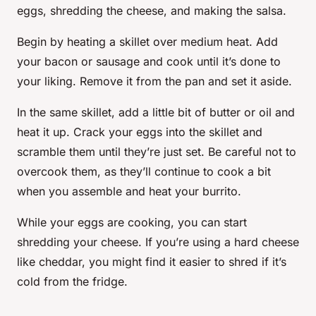
eggs, shredding the cheese, and making the salsa.
Begin by heating a skillet over medium heat. Add
your bacon or sausage and cook until it’s done to
your liking. Remove it from the pan and set it aside.
In the same skillet, add a little bit of butter or oil and
heat it up. Crack your eggs into the skillet and
scramble them until they’re just set. Be careful not to
overcook them, as they’ll continue to cook a bit
when you assemble and heat your burrito.
While your eggs are cooking, you can start
shredding your cheese. If you’re using a hard cheese
like cheddar, you might find it easier to shred if it’s
cold from the fridge.