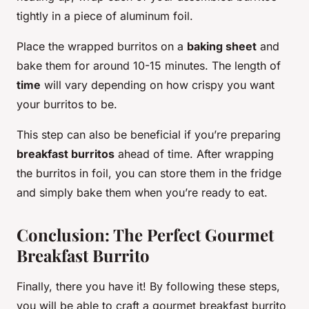
tightly in a piece of aluminum foil.
Place the wrapped burritos on a
baking sheet
and
bake them for around 10-15 minutes. The length of
time
will vary depending on how crispy you want
your burritos to be.
This step can also be beneficial if you’re preparing
breakfast burritos
ahead of time. After wrapping
the burritos in foil, you can store them in the fridge
and simply bake them when you’re ready to eat.
Conclusion: The Perfect Gourmet
Breakfast Burrito
Finally, there you have it! By following these steps,
you will be able to craft a gourmet breakfast burrito