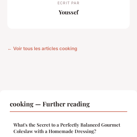
ECRIT PAR
Youssef
← Voir tous les articles cooking
cooking — Further reading
What's the Secret to a Perfectly Balanced Gourmet
Coleslaw with a Homemade Dressing?