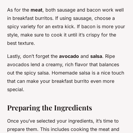
As for the
meat
, both sausage and bacon work well
in breakfast burritos. If using sausage, choose a
spicy variety for an extra kick. If bacon is more your
style, make sure to cook it until it’s crispy for the
best texture.
Lastly, don’t forget the
avocado
and
salsa
. Ripe
avocados lend a creamy, rich flavor that balances
out the spicy salsa. Homemade salsa is a nice touch
that can make your breakfast burrito even more
special.
Preparing the Ingredients
Once you’ve selected your ingredients, it’s time to
prepare them. This includes cooking the meat and