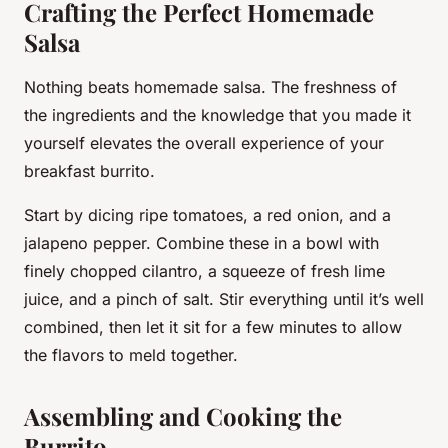
Crafting the Perfect Homemade
Salsa
Nothing beats homemade salsa. The freshness of
the ingredients and the knowledge that you made it
yourself elevates the overall experience of your
breakfast burrito.
Start by dicing ripe tomatoes, a red onion, and a
jalapeno pepper. Combine these in a bowl with
finely chopped cilantro, a squeeze of fresh lime
juice, and a pinch of salt. Stir everything until it’s well
combined, then let it sit for a few minutes to allow
the flavors to meld together.
Assembling and Cooking the
Burrito