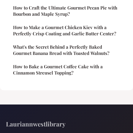
How to Craft the Ultimate Gourmet Pecan Pie with
Bourbon and Maple Syrup?
How to Make a Gourmet Chicken Kiev with a
Perfectly Crisp Coating and Garlic Butter Center?
What's the Secret Behind a Perfectly Baked
Gourmet Banana Bread with Toasted Walnuts?
How to Bake a Gourmet Coffee Cake with a
Cinnamon Streusel Topping?
Lauriannwestlibrary