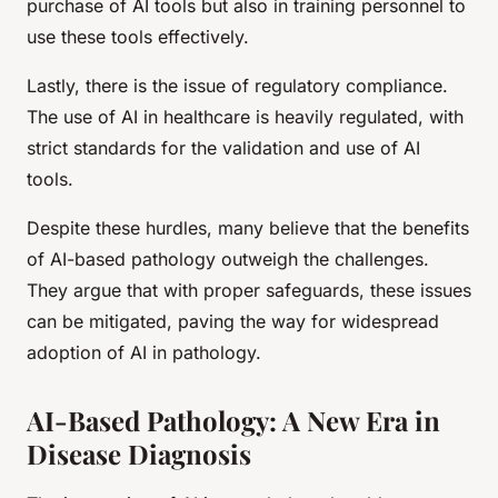
purchase of AI tools but also in training personnel to
use these tools effectively.
Lastly, there is the issue of regulatory compliance.
The use of AI in healthcare is heavily regulated, with
strict standards for the validation and use of AI
tools.
Despite these hurdles, many believe that the benefits
of AI-based pathology outweigh the challenges.
They argue that with proper safeguards, these issues
can be mitigated, paving the way for widespread
adoption of AI in pathology.
AI-Based Pathology: A New Era in
Disease Diagnosis