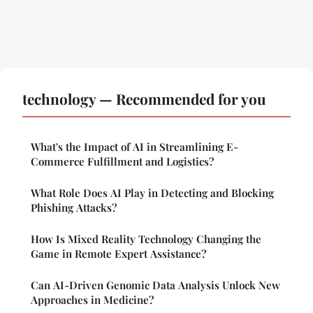
technology — Recommended for you
What's the Impact of AI in Streamlining E-
Commerce Fulfillment and Logistics?
What Role Does AI Play in Detecting and Blocking
Phishing Attacks?
How Is Mixed Reality Technology Changing the
Game in Remote Expert Assistance?
Can AI-Driven Genomic Data Analysis Unlock New
Approaches in Medicine?