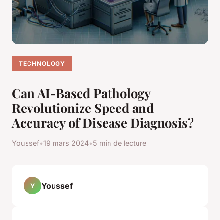
TECHNOLOGY
Can AI-Based Pathology
Revolutionize Speed and
Accuracy of Disease Diagnosis?
Youssef
•
19 mars 2024
•
5 min de lecture
Youssef
Y