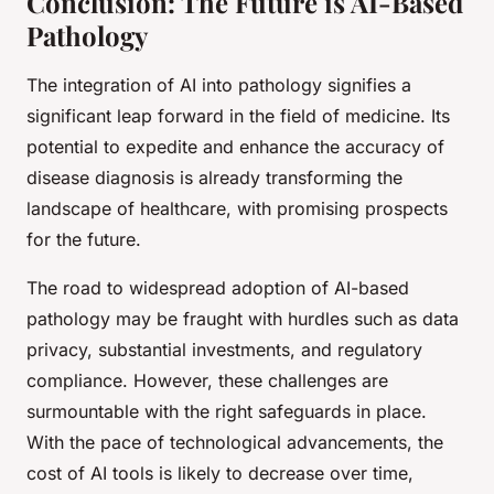
Conclusion: The Future is AI-Based
Pathology
The integration of AI into pathology signifies a
significant leap forward in the field of medicine. Its
potential to expedite and enhance the accuracy of
disease diagnosis is already transforming the
landscape of healthcare, with promising prospects
for the future.
The road to widespread adoption of AI-based
pathology may be fraught with hurdles such as data
privacy, substantial investments, and regulatory
compliance. However, these challenges are
surmountable with the right safeguards in place.
With the pace of technological advancements, the
cost of AI tools is likely to decrease over time,