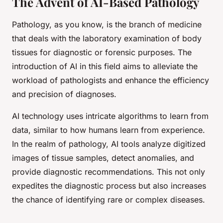
The Advent of AI-Based Pathology
Pathology, as you know, is the branch of medicine
that deals with the laboratory examination of body
tissues for diagnostic or forensic purposes. The
introduction of AI in this field aims to alleviate the
workload of pathologists and enhance the efficiency
and precision of diagnoses.
AI technology uses intricate algorithms to learn from
data, similar to how humans learn from experience.
In the realm of pathology, AI tools analyze digitized
images of tissue samples, detect anomalies, and
provide diagnostic recommendations. This not only
expedites the diagnostic process but also increases
the chance of identifying rare or complex diseases.