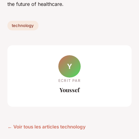
the future of healthcare.
technology
Y
ECRIT PAR
Youssef
← Voir tous les articles technology