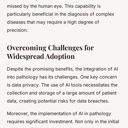
missed by the human eye. This capability is
particularly beneficial in the diagnosis of complex
diseases that may require a high degree of
precision.
Overcoming Challenges for
Widespread Adoption
Despite the promising benefits, the integration of AI
into pathology has its challenges. One key concern
is data privacy. The use of AI tools necessitates the
collection and storage of a large amount of patient
data, creating potential risks for data breaches.
Moreover, the implementation of AI in pathology
requires significant investment. Not only in the initial