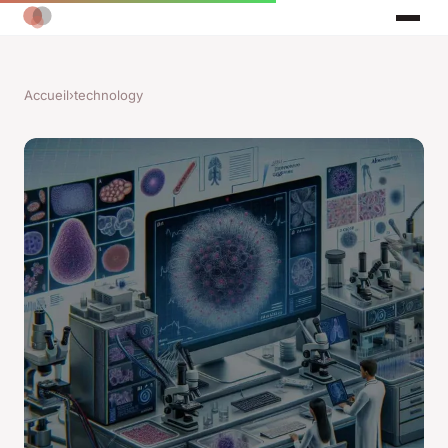
Accueil
›
technology