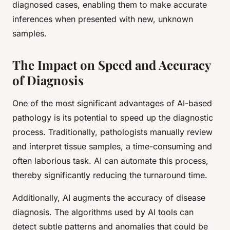
diagnosed cases, enabling them to make accurate
inferences when presented with new, unknown
samples.
The Impact on Speed and Accuracy
of Diagnosis
One of the most significant advantages of AI-based
pathology is its potential to speed up the diagnostic
process. Traditionally, pathologists manually review
and interpret tissue samples, a time-consuming and
often laborious task. AI can automate this process,
thereby significantly reducing the turnaround time.
Additionally, AI augments the accuracy of disease
diagnosis. The algorithms used by AI tools can
detect subtle patterns and anomalies that could be