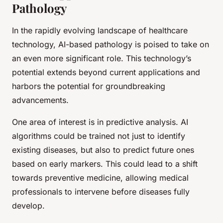
Pathology
In the rapidly evolving landscape of healthcare
technology, AI-based pathology is poised to take on
an even more significant role. This technology’s
potential extends beyond current applications and
harbors the potential for groundbreaking
advancements.
One area of interest is in predictive analysis. AI
algorithms could be trained not just to identify
existing diseases, but also to predict future ones
based on early markers. This could lead to a shift
towards preventive medicine, allowing medical
professionals to intervene before diseases fully
develop.