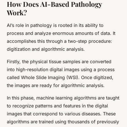
How Does AI-Based Pathology
Work?
AI’s role in pathology is rooted in its ability to
process and analyze enormous amounts of data. It
accomplishes this through a two-step procedure:
digitization and algorithmic analysis.
Firstly, the physical tissue samples are converted
into high-resolution digital images using a process
called Whole Slide Imaging (WSI). Once digitized,
the images are ready for algorithmic analysis.
In this phase, machine learning algorithms are taught
to recognize patterns and features in the digital
images that correspond to various diseases. These
algorithms are trained using thousands of previously