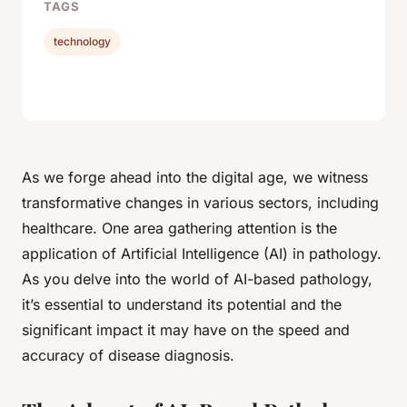
TAGS
technology
As we forge ahead into the digital age, we witness
transformative changes in various sectors, including
healthcare. One area gathering attention is the
application of Artificial Intelligence (AI) in pathology.
As you delve into the world of AI-based pathology,
it’s essential to understand its potential and the
significant impact it may have on the speed and
accuracy of disease diagnosis.