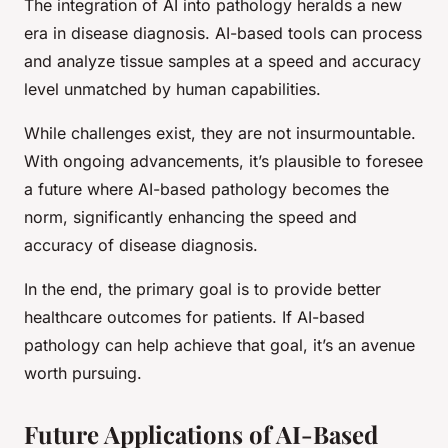
The integration of AI into pathology heralds a new
era in disease diagnosis. AI-based tools can process
and analyze tissue samples at a speed and accuracy
level unmatched by human capabilities.
While challenges exist, they are not insurmountable.
With ongoing advancements, it’s plausible to foresee
a future where AI-based pathology becomes the
norm, significantly enhancing the speed and
accuracy of disease diagnosis.
In the end, the primary goal is to provide better
healthcare outcomes for patients. If AI-based
pathology can help achieve that goal, it’s an avenue
worth pursuing.
Future Applications of AI-Based