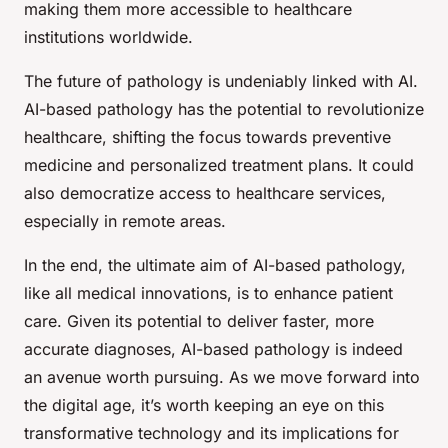
making them more accessible to healthcare
institutions worldwide.
The future of pathology is undeniably linked with AI.
AI-based pathology has the potential to revolutionize
healthcare, shifting the focus towards preventive
medicine and personalized treatment plans. It could
also democratize access to healthcare services,
especially in remote areas.
In the end, the ultimate aim of AI-based pathology,
like all medical innovations, is to enhance patient
care. Given its potential to deliver faster, more
accurate diagnoses, AI-based pathology is indeed
an avenue worth pursuing. As we move forward into
the digital age, it’s worth keeping an eye on this
transformative technology and its implications for