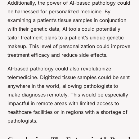
Additionally, the power of AI-based pathology could
be harnessed for personalized medicine. By
examining a patient’s tissue samples in conjunction
with their genetic data, AI tools could potentially
tailor treatment plans to a patient’s unique genetic
makeup. This level of personalization could improve
treatment efficacy and reduce side effects.
AI-based pathology could also revolutionize
telemedicine. Digitized tissue samples could be sent
anywhere in the world, allowing pathologists to
make diagnoses remotely. This would be especially
impactful in remote areas with limited access to
healthcare facilities or in regions with a shortage of
pathologists.