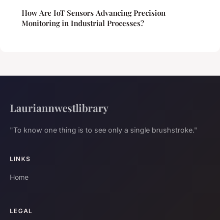
How Are IoT Sensors Advancing Precision
Monitoring in Industrial Processes?
Lauriannwestlibrary
"To know one thing is to see only a single brushstroke."
LINKS
Home
LEGAL