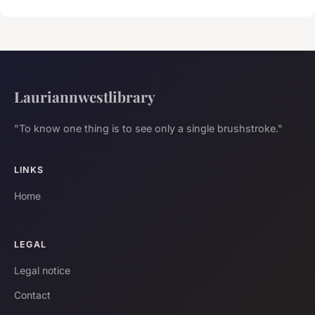
Lauriannwestlibrary
"To know one thing is to see only a single brushstroke."
LINKS
Home
LEGAL
Legal notice
Contact