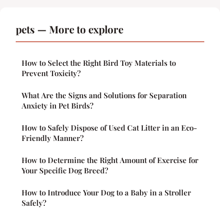
pets — More to explore
How to Select the Right Bird Toy Materials to
Prevent Toxicity?
What Are the Signs and Solutions for Separation
Anxiety in Pet Birds?
How to Safely Dispose of Used Cat Litter in an Eco-
Friendly Manner?
How to Determine the Right Amount of Exercise for
Your Specific Dog Breed?
How to Introduce Your Dog to a Baby in a Stroller
Safely?