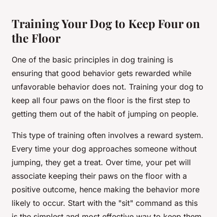
Training Your Dog to Keep Four on
the Floor
One of the basic principles in dog training is
ensuring that good behavior gets rewarded while
unfavorable behavior does not. Training your dog to
keep all four paws on the floor is the first step to
getting them out of the habit of jumping on people.
This type of training often involves a reward system.
Every time your dog approaches someone without
jumping, they get a treat. Over time, your pet will
associate keeping their paws on the floor with a
positive outcome, hence making the behavior more
likely to occur. Start with the "sit" command as this
is the simplest and most effective way to keep them