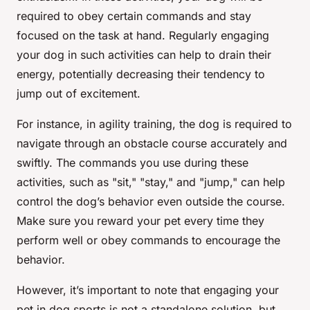
required to obey certain commands and stay
focused on the task at hand. Regularly engaging
your dog in such activities can help to drain their
energy, potentially decreasing their tendency to
jump out of excitement.
For instance, in agility training, the dog is required to
navigate through an obstacle course accurately and
swiftly. The commands you use during these
activities, such as "sit," "stay," and "jump," can help
control the dog’s behavior even outside the course.
Make sure you reward your pet every time they
perform well or obey commands to encourage the
behavior.
However, it’s important to note that engaging your
pet in dog sports is not a standalone solution, but