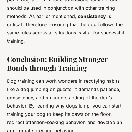
should be used in conjunction with other training
methods. As earlier mentioned,
consistency
is
critical. Therefore, ensuring that the dog follows the
same rules across all situations is vital for successful
training.
Conclusion: Building Stronger
Bonds through Training
Dog training can work wonders in rectifying habits
like a dog jumping on guests. It demands patience,
consistency, and an understanding of the dog’s
behavior. By learning why dogs jump, you can start
training your dog to keep its paws on the floor,
redirect attention-seeking behavior, and develop an
appropriate greeting behavior.