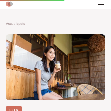
Accueil
›
pets
PETS