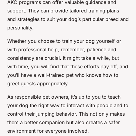
AKC programs can offer valuable guidance and
support. They can provide tailored training plans
and strategies to suit your dog’s particular breed and
personality.
Whether you choose to train your dog yourself or
with professional help, remember, patience and
consistency are crucial. It might take a while, but
with time, you will find that these efforts pay off, and
you’ll have a well-trained pet who knows how to
greet guests appropriately.
As responsible pet owners, it’s up to you to teach
your dog the right way to interact with people and to
control their jumping behavior. This not only makes
them a better companion but also creates a safer
environment for everyone involved.