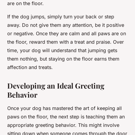
are on the floor.
If the dog jumps, simply turn your back or step
away. Do not give them any attention, be it positive
or negative. Once they are calm and all paws are on
the floor, reward them with a treat and praise. Over
time, your dog will understand that jumping gets
them nothing, but staying on the floor earns them
affection and treats.
Developing an Ideal Greeting
Behavior
Once your dog has mastered the art of keeping all
paws on the floor, the next step is teaching them an
appropriate greeting behavior. This might involve
sitting down when someone comes through the door