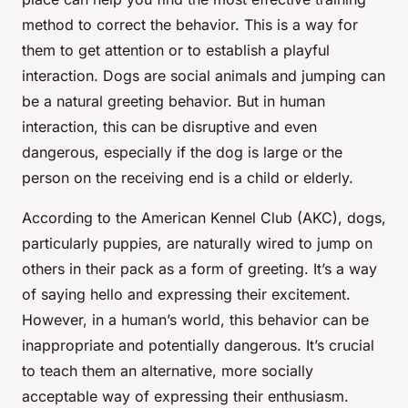
method to correct the behavior. This is a way for
them to get attention or to establish a playful
interaction. Dogs are social animals and jumping can
be a natural greeting behavior. But in human
interaction, this can be disruptive and even
dangerous, especially if the dog is large or the
person on the receiving end is a child or elderly.
According to the American Kennel Club (AKC), dogs,
particularly puppies, are naturally wired to jump on
others in their pack as a form of greeting. It’s a way
of saying hello and expressing their excitement.
However, in a human’s world, this behavior can be
inappropriate and potentially dangerous. It’s crucial
to teach them an alternative, more socially
acceptable way of expressing their enthusiasm.