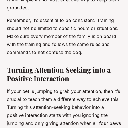
grounded.
Remember, it’s essential to be consistent. Training
should not be limited to specific hours or situations.
Make sure every member of the family is on board
with the training and follows the same rules and
commands to not confuse the dog.
Turning Attention Seeking into a
Positive Interaction
If your pet is jumping to grab your attention, then it’s
crucial to teach them a different way to achieve this.
Turning this attention-seeking behavior into a
positive interaction starts with you ignoring the
jumping and only giving attention when all four paws