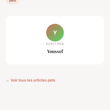
pets
Y
ECRIT PAR
Youssef
← Voir tous les articles pets