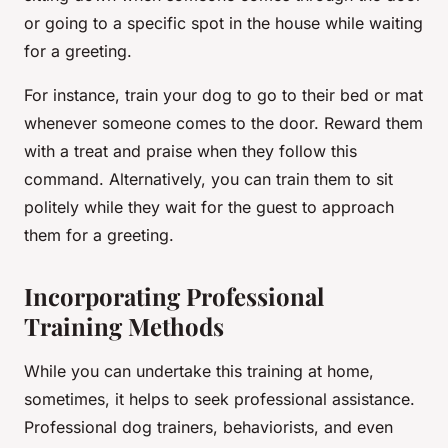
or going to a specific spot in the house while waiting
for a greeting.
For instance, train your dog to go to their bed or mat
whenever someone comes to the door. Reward them
with a treat and praise when they follow this
command. Alternatively, you can train them to sit
politely while they wait for the guest to approach
them for a greeting.
Incorporating Professional
Training Methods
While you can undertake this training at home,
sometimes, it helps to seek professional assistance.
Professional dog trainers, behaviorists, and even