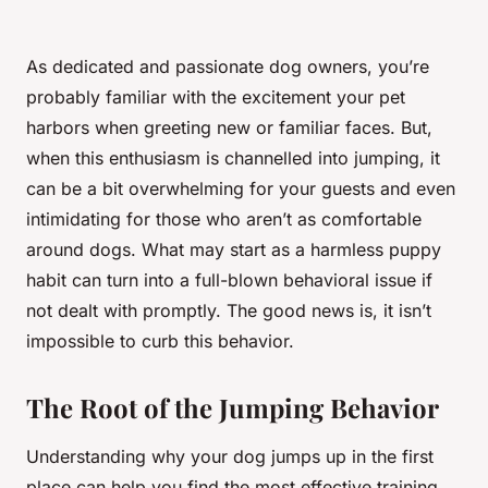
As dedicated and passionate dog owners, you’re
probably familiar with the excitement your pet
harbors when greeting new or familiar faces. But,
when this enthusiasm is channelled into
jumping
, it
can be a bit overwhelming for your guests and even
intimidating for those who aren’t as comfortable
around dogs. What may start as a harmless puppy
habit can turn into a full-blown behavioral issue if
not dealt with promptly. The good news is, it isn’t
impossible to curb this behavior.
The Root of the Jumping Behavior
Understanding why your dog jumps up in the first
place can help you find the most effective training