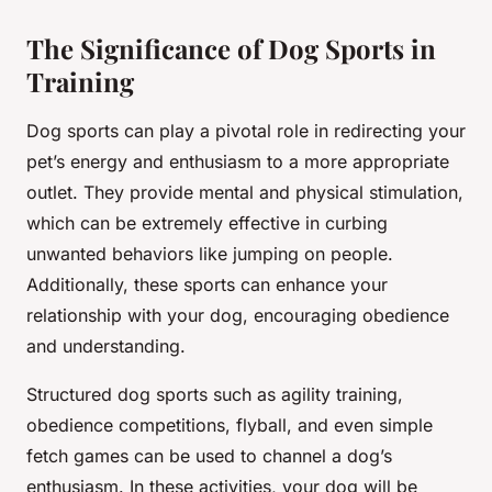
The Significance of Dog Sports in
Training
Dog sports can play a pivotal role in redirecting your
pet’s energy and enthusiasm to a more appropriate
outlet. They provide mental and physical stimulation,
which can be extremely effective in curbing
unwanted behaviors like jumping on people.
Additionally, these sports can enhance your
relationship with your dog, encouraging obedience
and understanding.
Structured dog sports such as agility training,
obedience competitions, flyball, and even simple
fetch games can be used to channel a dog’s
enthusiasm. In these activities, your dog will be