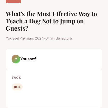
What's the Most Effective Way to
Teach a Dog Not to Jump on
Guests?
Youssef
•
19 mars 2024
•
6 min de lecture
Youssef
Y
TAGS
pets