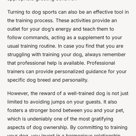
Turning to dog sports can also be an effective tool in
the training process. These activities provide an
outlet for your dog’s energy and teach them to
follow commands, acting as a supplement to your
usual training routine. In case you find that you are
struggling with training your dog, always remember
that professional help is available. Professional
trainers can provide personalized guidance for your
specific dog breed and personality.
However, the reward of a well-trained dog is not just
limited to avoiding jumps on your guests. It also
fosters a stronger bond between you and your pet,
which is undeniably one of the most gratifying
aspects of dog ownership. By committing to training
your dog, you invest in a harmonious relationship