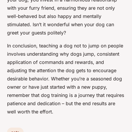
with your furry friend, ensuring they are not only
well-behaved but also happy and mentally
stimulated. Isn’t it wonderful when your dog can
greet your guests politely?
In conclusion, teaching a dog not to jump on people
involves understanding why dogs jump, consistent
application of commands and rewards, and
adjusting the attention the dog gets to encourage
desirable behavior. Whether you’re a seasoned dog
owner or have just started with a new puppy,
remember that dog training is a journey that requires
patience and dedication – but the end results are
well worth the effort.