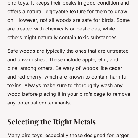
bird toys. It keeps their beaks in good condition and
offers a natural, enjoyable texture for them to gnaw
on. However, not all woods are safe for birds. Some
are treated with chemicals or pesticides, while
others might naturally contain toxic substances.
Safe woods are typically the ones that are untreated
and unvarnished. These include apple, elm, and
pine, among others. Be wary of woods like cedar
and red cherry, which are known to contain harmful
toxins. Always make sure to thoroughly wash any
wood before placing it in your bird’s cage to remove
any potential contaminants.
Selecting the Right Metals
Many bird toys, especially those designed for larger