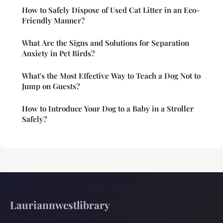
How to Safely Dispose of Used Cat Litter in an Eco-
Friendly Manner?
What Are the Signs and Solutions for Separation
Anxiety in Pet Birds?
What's the Most Effective Way to Teach a Dog Not to
Jump on Guests?
How to Introduce Your Dog to a Baby in a Stroller
Safely?
Lauriannwestlibrary