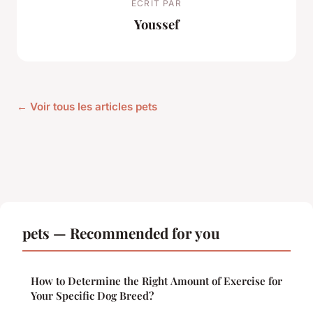
ECRIT PAR
Youssef
← Voir tous les articles pets
pets — Recommended for you
How to Determine the Right Amount of Exercise for
Your Specific Dog Breed?