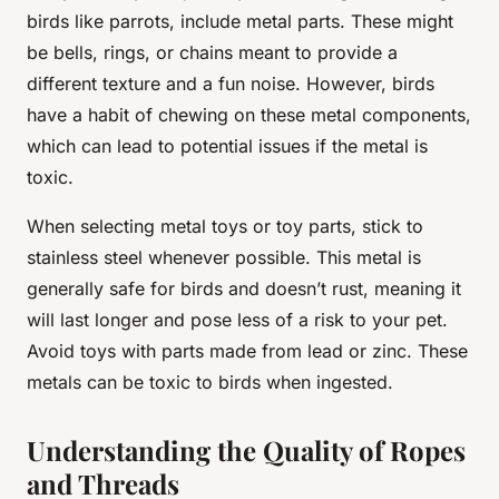
birds like parrots, include metal parts. These might
be bells, rings, or chains meant to provide a
different texture and a fun noise. However, birds
have a habit of chewing on these metal components,
which can lead to potential issues if the metal is
toxic.
When selecting metal toys or toy parts, stick to
stainless steel whenever possible. This metal is
generally safe for birds and doesn’t rust, meaning it
will last longer and pose less of a risk to your pet.
Avoid toys with parts made from lead or zinc. These
metals can be toxic to birds when ingested.
Understanding the Quality of Ropes
and Threads