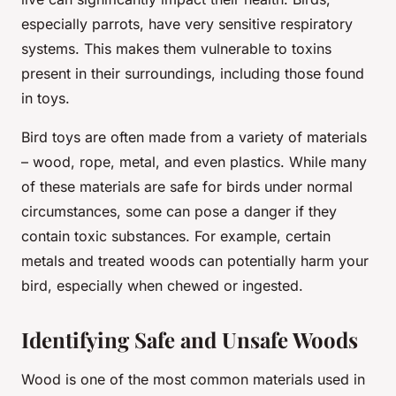
especially parrots, have very sensitive respiratory
systems. This makes them vulnerable to toxins
present in their surroundings, including those found
in toys.
Bird toys are often made from a variety of materials
– wood, rope, metal, and even plastics. While many
of these materials are safe for birds under normal
circumstances, some can pose a danger if they
contain toxic substances. For example, certain
metals and treated woods can potentially harm your
bird, especially when chewed or ingested.
Identifying Safe and Unsafe Woods
Wood is one of the most common materials used in