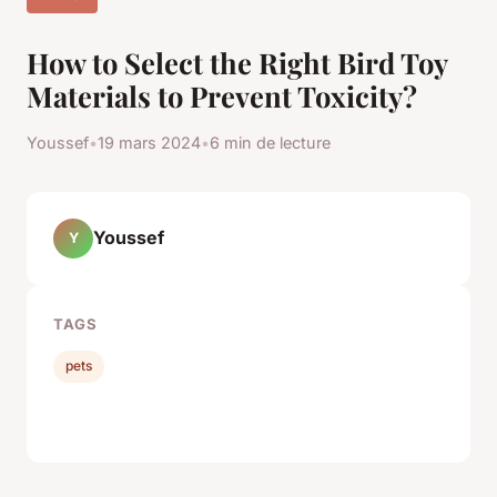
How to Select the Right Bird Toy
Materials to Prevent Toxicity?
Youssef
•
19 mars 2024
•
6 min de lecture
Youssef
Y
TAGS
pets