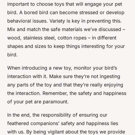
important to choose toys that will engage your pet
bird. A bored bird can become stressed or develop
behavioral issues. Variety is key in preventing this.
Mix and match the safe materials we’ve discussed –
wood, stainless steel, cotton ropes – in different
shapes and sizes to keep things interesting for your
bird.
When introducing a new toy, monitor your bird’s
interaction with it. Make sure they’re not ingesting
any parts of the toy and that they’re really enjoying
the interaction. Remember, the safety and happiness
of your pet are paramount.
In the end, the responsibility of ensuring our
feathered companions’ safety and happiness lies
with us. By being vigilant about the toys we provide