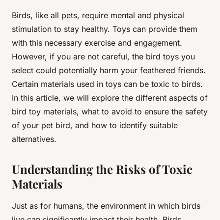
Birds, like all pets, require mental and physical
stimulation to stay healthy. Toys can provide them
with this necessary exercise and engagement.
However, if you are not careful, the bird toys you
select could potentially harm your feathered friends.
Certain materials used in toys can be toxic to birds.
In this article, we will explore the different aspects of
bird toy materials, what to avoid to ensure the safety
of your pet bird, and how to identify suitable
alternatives.
Understanding the Risks of Toxic
Materials
Just as for humans, the environment in which birds
live can significantly impact their health. Birds,