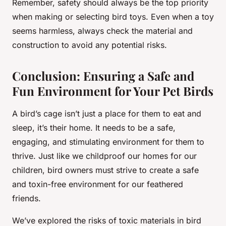
Remember, safety should always be the top priority
when making or selecting bird toys. Even when a toy
seems harmless, always check the material and
construction to avoid any potential risks.
Conclusion: Ensuring a Safe and
Fun Environment for Your Pet Birds
A bird’s cage isn’t just a place for them to eat and
sleep, it’s their home. It needs to be a safe,
engaging, and stimulating environment for them to
thrive. Just like we childproof our homes for our
children, bird owners must strive to create a safe
and toxin-free environment for our feathered
friends.
We’ve explored the risks of toxic materials in bird