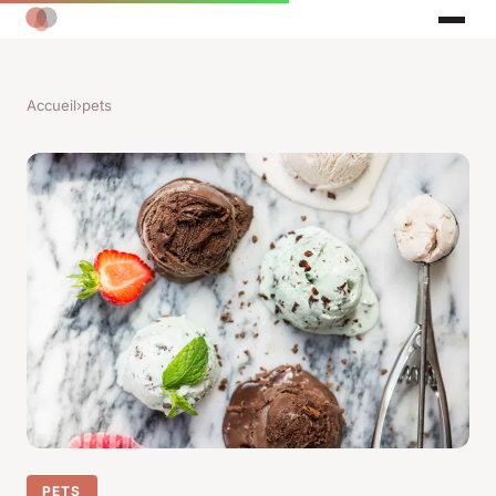
Accueil
›
pets
PETS