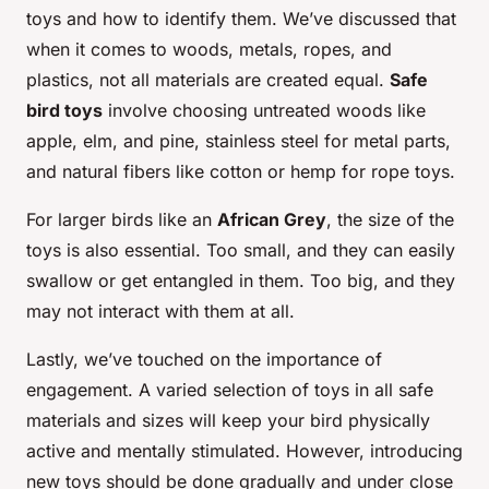
toys and how to identify them. We’ve discussed that
when it comes to woods, metals, ropes, and
plastics, not all materials are created equal.
Safe
bird toys
involve choosing untreated woods like
apple, elm, and pine, stainless steel for metal parts,
and natural fibers like cotton or hemp for rope toys.
For larger birds like an
African Grey
, the size of the
toys is also essential. Too small, and they can easily
swallow or get entangled in them. Too big, and they
may not interact with them at all.
Lastly, we’ve touched on the importance of
engagement. A varied selection of toys in all safe
materials and sizes will keep your bird physically
active and mentally stimulated. However, introducing
new toys should be done gradually and under close