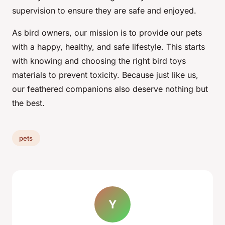
supervision to ensure they are safe and enjoyed.
As bird owners, our mission is to provide our pets
with a happy, healthy, and safe lifestyle. This starts
with knowing and choosing the right bird toys
materials to prevent toxicity. Because just like us,
our feathered companions also deserve nothing but
the best.
pets
Y