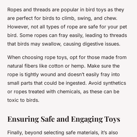
Ropes and threads are popular in bird toys as they
are perfect for birds to climb, swing, and chew.
However, not all types of rope are safe for your pet
bird. Some ropes can fray easily, leading to threads
that birds may swallow, causing digestive issues.
When choosing rope toys, opt for those made from
natural fibers like cotton or hemp. Make sure the
rope is tightly wound and doesn’t easily fray into
small parts that could be ingested. Avoid synthetics
or ropes treated with chemicals, as these can be
toxic to birds.
Ensuring Safe and Engaging Toys
Finally, beyond selecting safe materials, it’s also