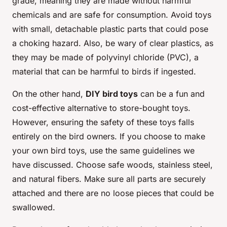
grade, meaning they are made without harmful
chemicals and are safe for consumption. Avoid toys
with small, detachable plastic parts that could pose
a choking hazard. Also, be wary of clear plastics, as
they may be made of polyvinyl chloride (PVC), a
material that can be harmful to birds if ingested.
On the other hand,
DIY bird toys
can be a fun and
cost-effective alternative to store-bought toys.
However, ensuring the safety of these toys falls
entirely on the bird owners. If you choose to make
your own bird toys, use the same guidelines we
have discussed. Choose safe woods, stainless steel,
and natural fibers. Make sure all parts are securely
attached and there are no loose pieces that could be
swallowed.