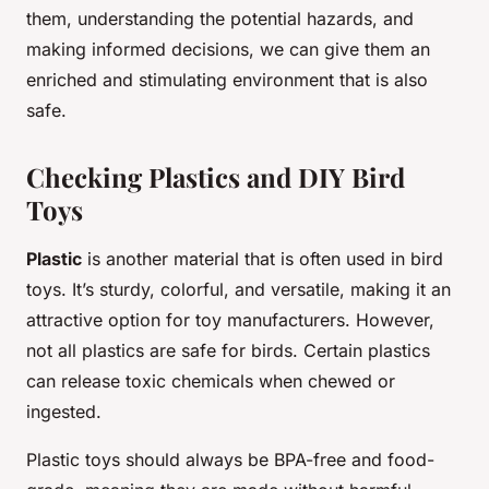
them, understanding the potential hazards, and
making informed decisions, we can give them an
enriched and stimulating environment that is also
safe.
Checking Plastics and DIY Bird
Toys
Plastic
is another material that is often used in bird
toys. It’s sturdy, colorful, and versatile, making it an
attractive option for toy manufacturers. However,
not all plastics are safe for birds. Certain plastics
can release toxic chemicals when chewed or
ingested.
Plastic toys should always be BPA-free and food-