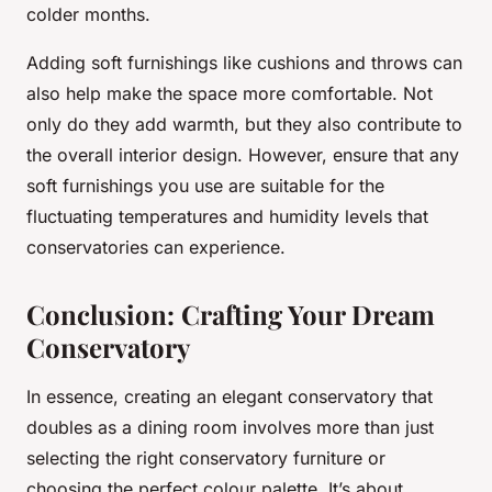
colder months.
Adding soft furnishings like cushions and throws can
also help make the space more comfortable. Not
only do they add warmth, but they also contribute to
the overall interior design. However, ensure that any
soft furnishings you use are suitable for the
fluctuating temperatures and humidity levels that
conservatories can experience.
Conclusion: Crafting Your Dream
Conservatory
In essence, creating an elegant conservatory that
doubles as a dining room involves more than just
selecting the right conservatory furniture or
choosing the perfect colour palette. It’s about