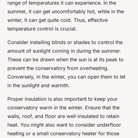
range of temperatures it can experience. In the
summer, it can get uncomfortably hot, while in the
winter, it can get quite cold. Thus, effective
temperature control is crucial.
Consider installing blinds or shades to control the
amount of sunlight coming in during the summer.
These can be drawn when the sun is at its peak to
prevent the conservatory from overheating.
Conversely, in the winter, you can open them to let
in the sunlight and warmth.
Proper insulation is also important to keep your
conservatory warm in the winter. Ensure that the
walls, roof, and floor are well-insulated to retain
heat. You might also want to consider underfloor
heating or a small conservatory heater for those