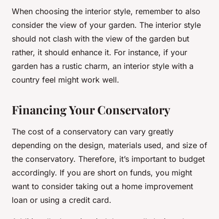
When choosing the interior style, remember to also
consider the view of your garden. The interior style
should not clash with the view of the garden but
rather, it should enhance it. For instance, if your
garden has a rustic charm, an interior style with a
country feel might work well.
Financing Your Conservatory
The cost of a conservatory can vary greatly
depending on the design, materials used, and size of
the conservatory. Therefore, it’s important to budget
accordingly. If you are short on funds, you might
want to consider taking out a home improvement
loan or using a credit card.