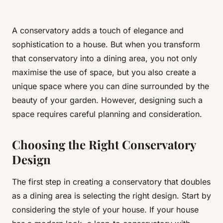
A conservatory adds a touch of elegance and
sophistication to a house. But when you transform
that conservatory into a dining area, you not only
maximise the use of space, but you also create a
unique space where you can dine surrounded by the
beauty of your garden. However, designing such a
space requires careful planning and consideration.
Choosing the Right Conservatory
Design
The first step in creating a conservatory that doubles
as a dining area is selecting the right design. Start by
considering the style of your house. If your house