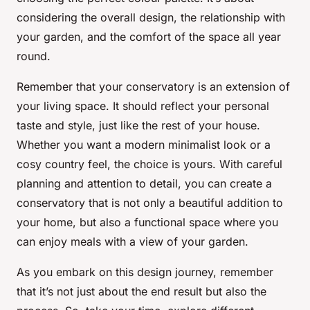
considering the overall design, the relationship with
your garden, and the comfort of the space all year
round.
Remember that your conservatory is an extension of
your living space. It should reflect your personal
taste and style, just like the rest of your house.
Whether you want a modern minimalist look or a
cosy country feel, the choice is yours. With careful
planning and attention to detail, you can create a
conservatory that is not only a beautiful addition to
your home, but also a functional space where you
can enjoy meals with a view of your garden.
As you embark on this design journey, remember
that it’s not just about the end result but also the