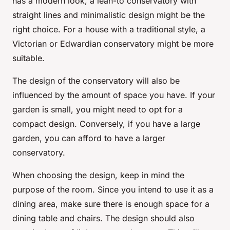
has a modern look, a lean-to conservatory with
straight lines and minimalistic design might be the
right choice. For a house with a traditional style, a
Victorian or Edwardian conservatory might be more
suitable.
The design of the conservatory will also be
influenced by the amount of space you have. If your
garden is small, you might need to opt for a
compact design. Conversely, if you have a large
garden, you can afford to have a larger
conservatory.
When choosing the design, keep in mind the
purpose of the room. Since you intend to use it as a
dining area, make sure there is enough space for a
dining table and chairs. The design should also