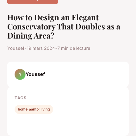
How to Design an Elegant
Conservatory That Doubles as a
Dining Area?
Youssef
•
19 mars 2024
•
7 min de lecture
Youssef
Y
TAGS
home &amp; living