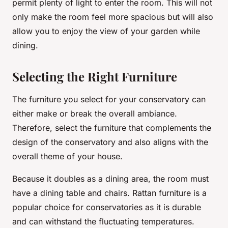
permit plenty of light to enter the room. This will not
only make the room feel more spacious but will also
allow you to enjoy the view of your garden while
dining.
Selecting the Right Furniture
The furniture you select for your conservatory can
either make or break the overall ambiance.
Therefore, select the furniture that complements the
design of the conservatory and also aligns with the
overall theme of your house.
Because it doubles as a dining area, the room must
have a dining table and chairs. Rattan furniture is a
popular choice for conservatories as it is durable
and can withstand the fluctuating temperatures.