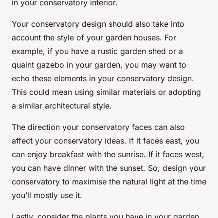
in your conservatory interior.
Your conservatory design should also take into
account the style of your garden houses. For
example, if you have a rustic garden shed or a
quaint gazebo in your garden, you may want to
echo these elements in your conservatory design.
This could mean using similar materials or adopting
a similar architectural style.
The direction your conservatory faces can also
affect your conservatory ideas. If it faces east, you
can enjoy breakfast with the sunrise. If it faces west,
you can have dinner with the sunset. So, design your
conservatory to maximise the natural light at the time
you’ll mostly use it.
Lastly, consider the plants you have in your garden.