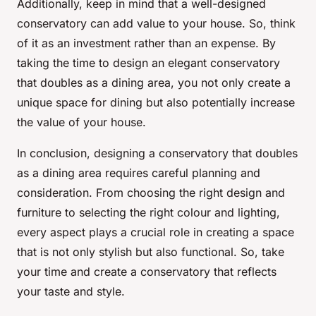
Additionally, keep in mind that a well-designed
conservatory can add value to your house. So, think
of it as an investment rather than an expense. By
taking the time to design an elegant conservatory
that doubles as a dining area, you not only create a
unique space for dining but also potentially increase
the value of your house.
In conclusion, designing a conservatory that doubles
as a dining area requires careful planning and
consideration. From choosing the right design and
furniture to selecting the right colour and lighting,
every aspect plays a crucial role in creating a space
that is not only stylish but also functional. So, take
your time and create a conservatory that reflects
your taste and style.