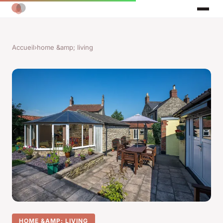
Accueil
›
home &amp; living
HOME &AMP; LIVING