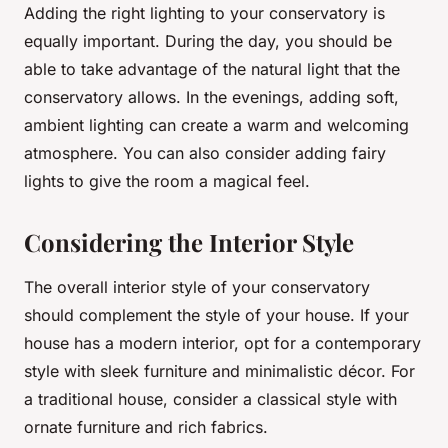
Adding the right lighting to your conservatory is
equally important. During the day, you should be
able to take advantage of the natural light that the
conservatory allows. In the evenings, adding soft,
ambient lighting can create a warm and welcoming
atmosphere. You can also consider adding fairy
lights to give the room a magical feel.
Considering the Interior Style
The overall interior style of your conservatory
should complement the style of your house. If your
house has a modern interior, opt for a contemporary
style with sleek furniture and minimalistic décor. For
a traditional house, consider a classical style with
ornate furniture and rich fabrics.