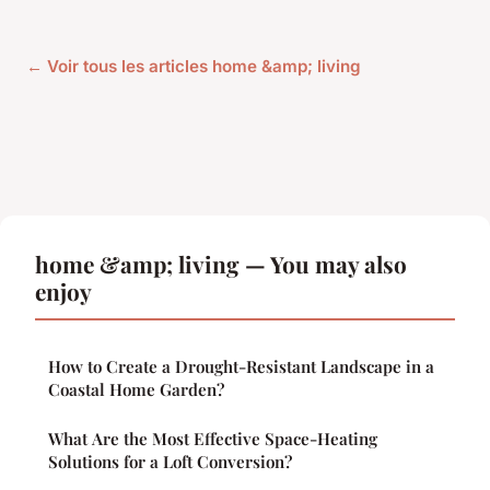
← Voir tous les articles home &amp; living
home &amp; living — You may also
enjoy
How to Create a Drought-Resistant Landscape in a
Coastal Home Garden?
What Are the Most Effective Space-Heating
Solutions for a Loft Conversion?