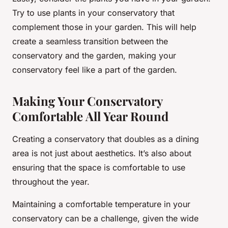
Try to use plants in your conservatory that
complement those in your garden. This will help
create a seamless transition between the
conservatory and the garden, making your
conservatory feel like a part of the garden.
Making Your Conservatory
Comfortable All Year Round
Creating a conservatory that doubles as a dining
area is not just about aesthetics. It’s also about
ensuring that the space is comfortable to use
throughout the year.
Maintaining a comfortable temperature in your
conservatory can be a challenge, given the wide