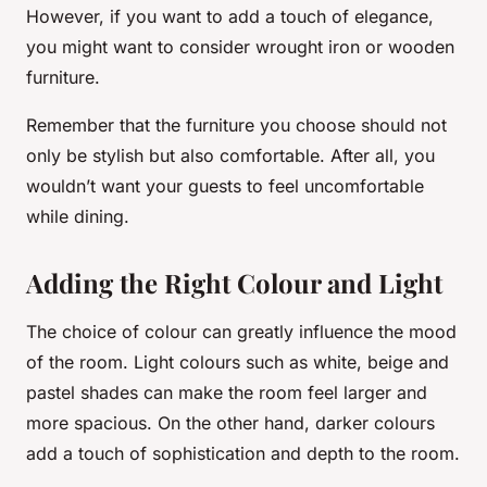
However, if you want to add a touch of elegance,
you might want to consider wrought iron or wooden
furniture.
Remember that the furniture you choose should not
only be stylish but also comfortable. After all, you
wouldn’t want your guests to feel uncomfortable
while dining.
Adding the Right Colour and Light
The choice of colour can greatly influence the mood
of the room. Light colours such as white, beige and
pastel shades can make the room feel larger and
more spacious. On the other hand, darker colours
add a touch of sophistication and depth to the room.