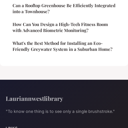
Can a Rooftop Greenhouse Be Efficiently Integrated
into a Townhouse?
How Can You Design a High-Tech Fitness Room
with Advanced Biometric Monitoring?
What's the Best Method for Installing an Eco-
Friendly Greywater System in a Suburban Home?
Lauriannwestlibrary
"To know one thing is to see only a single brushstroke."