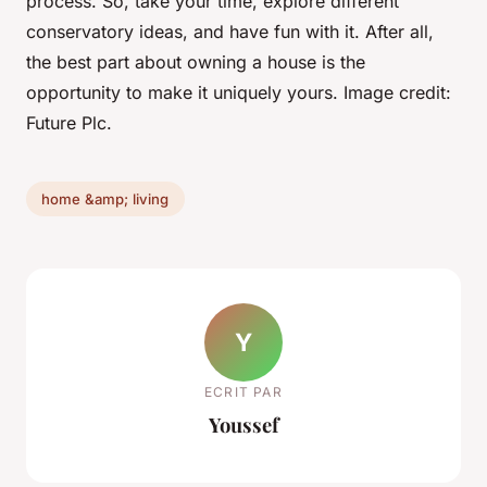
process. So, take your time, explore different
conservatory ideas, and have fun with it. After all,
the best part about owning a house is the
opportunity to make it uniquely yours. Image credit:
Future Plc.
home &amp; living
Y
ECRIT PAR
Youssef