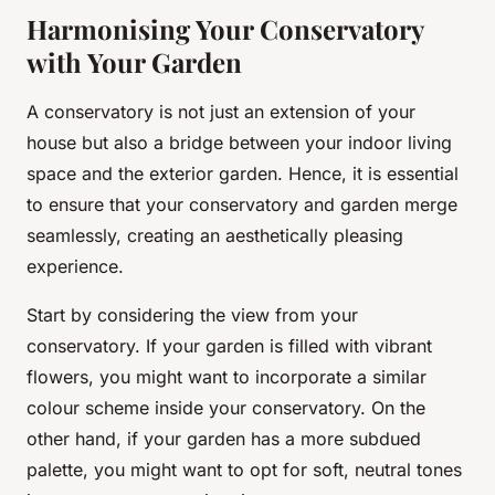
Harmonising Your Conservatory
with Your Garden
A conservatory is not just an extension of your
house but also a bridge between your indoor living
space and the exterior garden. Hence, it is essential
to ensure that your conservatory and garden merge
seamlessly, creating an aesthetically pleasing
experience.
Start by considering the view from your
conservatory. If your garden is filled with vibrant
flowers, you might want to incorporate a similar
colour scheme inside your conservatory. On the
other hand, if your garden has a more subdued
palette, you might want to opt for soft, neutral tones