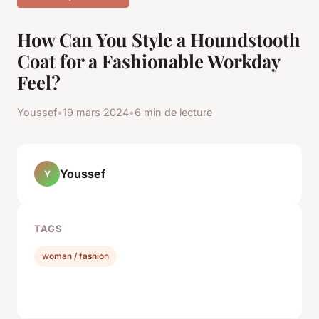
How Can You Style a Houndstooth
Coat for a Fashionable Workday
Feel?
Youssef
•
19 mars 2024
•
6 min de lecture
Youssef
Y
TAGS
woman / fashion