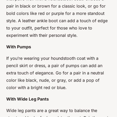
pair in black or brown for a classic look, or go for
bold colors like red or purple for a more standout
style. A leather ankle boot can add a touch of edge
to your outfit, perfect for those who love to
experiment with their personal style.
With Pumps
If you’re wearing your houndstooth coat with a
pencil skirt or dress, a pair of pumps can add an
extra touch of elegance. Go for a pair in a neutral
color like black, nude, or gray, or add a pop of
color with a bright red or blue.
With Wide Leg Pants
Wide leg pants are a great way to balance the