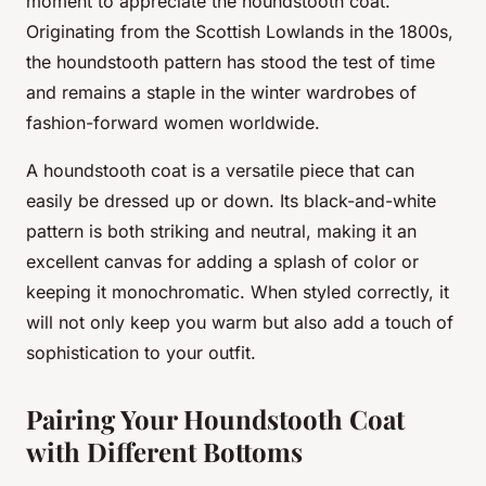
moment to appreciate the houndstooth coat.
Originating from the Scottish Lowlands in the 1800s,
the houndstooth pattern has stood the test of time
and remains a staple in the winter wardrobes of
fashion-forward women worldwide.
A houndstooth coat is a versatile piece that can
easily be dressed up or down. Its black-and-white
pattern is both striking and neutral, making it an
excellent canvas for adding a splash of color or
keeping it monochromatic. When styled correctly, it
will not only keep you warm but also add a touch of
sophistication to your outfit.
Pairing Your Houndstooth Coat
with Different Bottoms