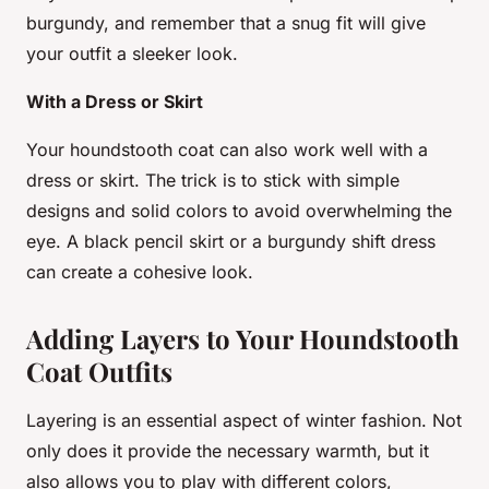
burgundy, and remember that a snug fit will give
your outfit a sleeker look.
With a Dress or Skirt
Your houndstooth coat can also work well with a
dress or skirt. The trick is to stick with simple
designs and solid colors to avoid overwhelming the
eye. A black pencil skirt or a burgundy shift dress
can create a cohesive look.
Adding Layers to Your Houndstooth
Coat Outfits
Layering is an essential aspect of winter fashion. Not
only does it provide the necessary warmth, but it
also allows you to play with different colors,