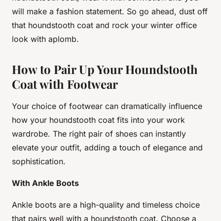
will make a fashion statement. So go ahead, dust off
that houndstooth coat and rock your winter office
look with aplomb.
How to Pair Up Your Houndstooth
Coat with Footwear
Your choice of footwear can dramatically influence
how your houndstooth coat fits into your work
wardrobe. The right pair of shoes can instantly
elevate your outfit, adding a touch of elegance and
sophistication.
With Ankle Boots
Ankle boots are a high-quality and timeless choice
that pairs well with a houndstooth coat. Choose a