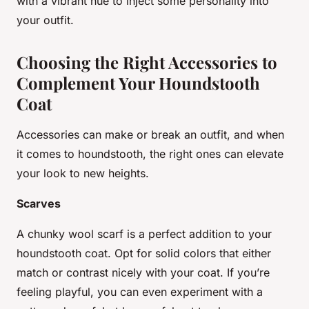
with a vibrant hue to inject some personality into
your outfit.
Choosing the Right Accessories to
Complement Your Houndstooth
Coat
Accessories can make or break an outfit, and when
it comes to houndstooth, the right ones can elevate
your look to new heights.
Scarves
A chunky wool scarf is a perfect addition to your
houndstooth coat. Opt for solid colors that either
match or contrast nicely with your coat. If you’re
feeling playful, you can even experiment with a