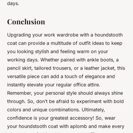
days.
Conclusion
Upgrading your work wardrobe with a houndstooth
coat can provide a multitude of outfit ideas to keep
you looking stylish and feeling warm on your
working days. Whether paired with ankle boots, a
pencil skirt, tailored trousers, or a leather jacket, this
versatile piece can add a touch of elegance and
instantly elevate your regular office attire.
Remember, your personal style should always shine
through. So, don’t be afraid to experiment with bold
colors and unique combinations. Ultimately,
confidence is your greatest accessory! So, wear
your houndstooth coat with aplomb and make every