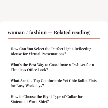
woman / fashion — Related reading
How Can You Select the Perfect Light-Reflecting
Blouse for Virtual Presentations?
What's the Best Way to Coordinate a Twinset for a
Timeless Office Look?
What Are the Top Comfortable Yet Chic Ballet Flats
for Busy Workdays?
How to Choose the Right Type of Collar for a
Statement Work Shirt?