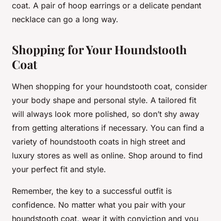
coat. A pair of hoop earrings or a delicate pendant
necklace can go a long way.
Shopping for Your Houndstooth
Coat
When shopping for your houndstooth coat, consider
your body shape and personal style. A tailored fit
will always look more polished, so don’t shy away
from getting alterations if necessary. You can find a
variety of houndstooth coats in high street and
luxury stores as well as online. Shop around to find
your perfect fit and style.
Remember, the key to a successful outfit is
confidence. No matter what you pair with your
houndstooth coat, wear it with conviction and you