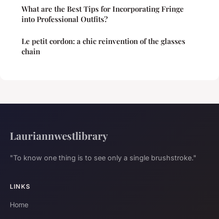
What are the Best Tips for Incorporating Fringe
into Professional Outfits?
Le petit cordon: a chic reinvention of the glasses
chain
Lauriannwestlibrary
"To know one thing is to see only a single brushstroke."
LINKS
Home