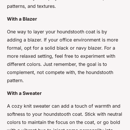
patterns, and textures.
With a Blazer
One way to layer your houndstooth coat is by
adding a blazer. If your office environment is more
formal, opt for a solid black or navy blazer. For a
more relaxed setting, feel free to experiment with
different colors. Just remember, the goal is to
complement, not compete with, the houndstooth
pattern.
With a Sweater
A cozy knit sweater can add a touch of warmth and
softness to your houndstooth coat. Stick with neutral
colors to maintain the focus on the coat, or go bold