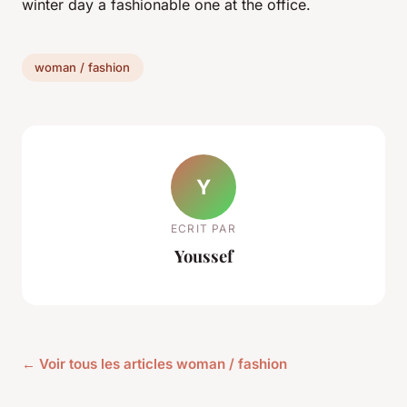
winter day a fashionable one at the office.
woman / fashion
Y
ECRIT PAR
Youssef
← Voir tous les articles woman / fashion