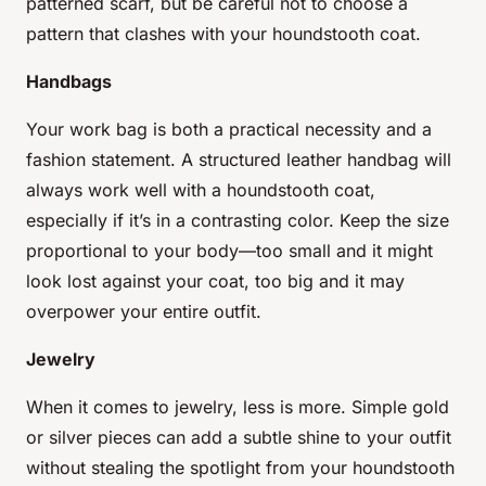
patterned scarf, but be careful not to choose a
pattern that clashes with your houndstooth coat.
Handbags
Your work bag is both a practical necessity and a
fashion statement. A structured leather handbag will
always work well with a houndstooth coat,
especially if it’s in a contrasting color. Keep the size
proportional to your body—too small and it might
look lost against your coat, too big and it may
overpower your entire outfit.
Jewelry
When it comes to jewelry, less is more. Simple gold
or silver pieces can add a subtle shine to your outfit
without stealing the spotlight from your houndstooth