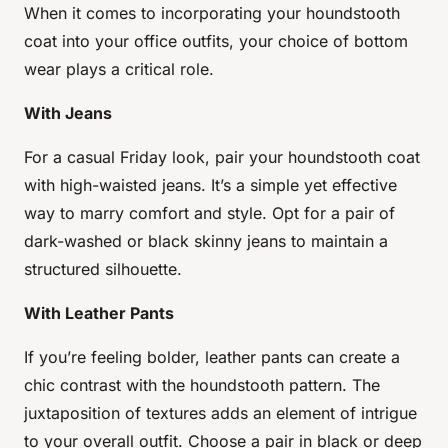
When it comes to incorporating your houndstooth
coat into your office outfits, your choice of bottom
wear plays a critical role.
With Jeans
For a casual Friday look, pair your houndstooth coat
with high-waisted jeans. It’s a simple yet effective
way to marry comfort and style. Opt for a pair of
dark-washed or black skinny jeans to maintain a
structured silhouette.
With Leather Pants
If you’re feeling bolder, leather pants can create a
chic contrast with the houndstooth pattern. The
juxtaposition of textures adds an element of intrigue
to your overall outfit. Choose a pair in black or deep