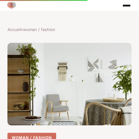
Accueil
›
woman / fashion
WOMAN / FASHION