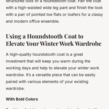
structured look of a houndstooth coat. Pair the coat
with a high-waisted wide leg pant and finish the look
with a pair of pointed toe flats or loafers for a classy
and modern office ensemble.
Using a Houndstooth Coat to
Elevate Your Winter Work Wardrobe
A high-quality houndstooth coat is a great
investment that will keep you warm during the
working days and help to elevate your winter work
wardrobe. It’s a versatile piece that can be easily
paired with various elements of your existing
wardrobe.
With Bold Colors