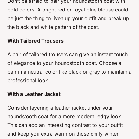
Don’t be afraid to pair your houndstooth coat with
bold colors. A bright red or royal blue blouse could
be just the thing to liven up your outfit and break up
the black and white pattern of the coat.
With Tailored Trousers
A pair of tailored trousers can give an instant touch
of elegance to your houndstooth coat. Choose a
pair in a neutral color like black or gray to maintain a
professional look.
With a Leather Jacket
Consider layering a leather jacket under your
houndstooth coat for a more modern, edgy look.
This can add an interesting contrast to your outfit
and keep you extra warm on those chilly winter