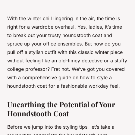
With the winter chill lingering in the air, the time is
right for a wardrobe overhaul. Yes, ladies, it’s time
to break out your trusty houndstooth coat and
spruce up your office ensembles. But how do you
pull off a stylish outfit with this classic winter piece
without feeling like an old-timey detective or a stuffy
college professor? Fret not. We’ve got you covered
with a comprehensive guide on how to style a
houndstooth coat for a fashionable workday feel.
Unearthing the Potential of Your
Houndstooth Coat
Before we jump into the styling tips, let’s take a