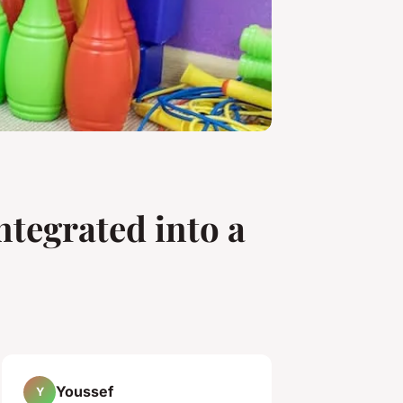
ntegrated into a
Youssef
Y