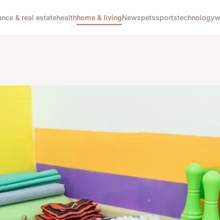
ance & real estate
health
home & living
News
pets
sports
technology
w