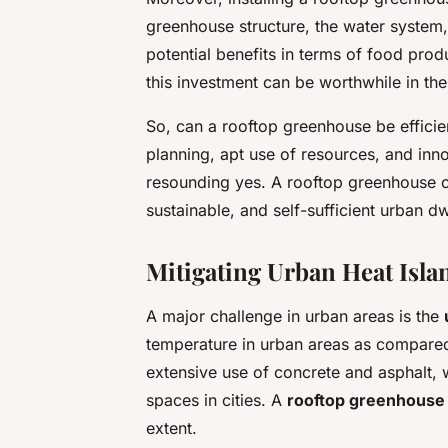
greenhouse structure, the water system,
potential benefits in terms of food pro
this investment can be worthwhile in the
So, can a rooftop greenhouse be efficie
planning, apt use of resources, and inno
resounding yes. A rooftop greenhouse c
sustainable, and self-sufficient urban dw
Mitigating Urban Heat Islan
A major challenge in urban areas is the
temperature in urban areas as compared t
extensive use of concrete and asphalt, 
spaces in cities. A
rooftop greenhouse
extent.