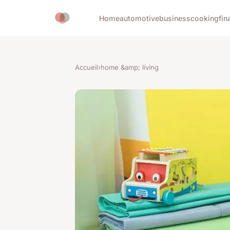
Home
automotive
business
cooking
fin
Accueil
›
home &amp; living