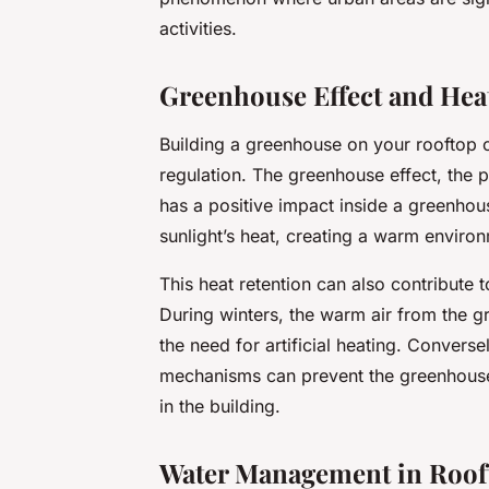
activities.
Greenhouse Effect and Hea
Building a greenhouse on your rooftop c
regulation. The greenhouse effect, the 
has a positive impact inside a greenhou
sunlight’s heat, creating a warm environ
This heat retention can also contribute t
During winters, the warm air from the g
the need for artificial heating. Convers
mechanisms can prevent the greenhouse 
in the building.
Water Management in Roof