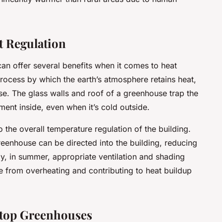
t Regulation
an offer several benefits when it comes to heat
process by which the earth’s atmosphere retains heat,
se. The glass walls and roof of a greenhouse trap the
ment inside, even when it’s cold outside.
o the overall temperature regulation of the building.
reenhouse can be directed into the building, reducing
ely, in summer, appropriate ventilation and shading
from overheating and contributing to heat buildup
top Greenhouses