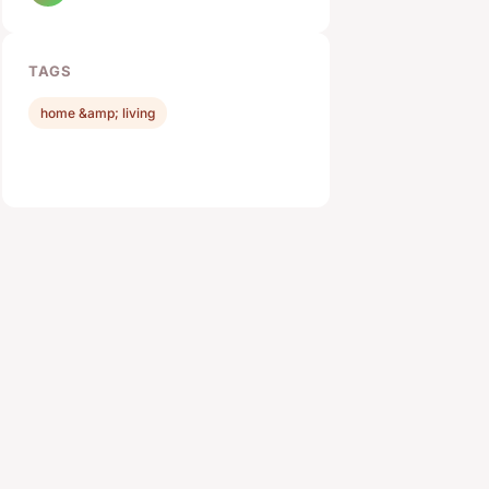
TAGS
home &amp; living