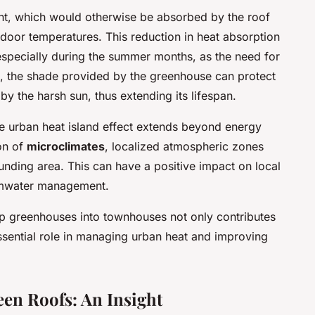
ght, which would otherwise be absorbed by the roof
ndoor temperatures. This reduction in heat absorption
 especially during the summer months, as the need for
e, the shade provided by the greenhouse can protect
y the harsh sun, thus extending its lifespan.
e urban heat island effect extends beyond energy
ion of
microclimates
, localized atmospheric zones
unding area. This can have a positive impact on local
ormwater management.
top greenhouses into townhouses not only contributes
essential role in managing urban heat and improving
een Roofs: An Insight