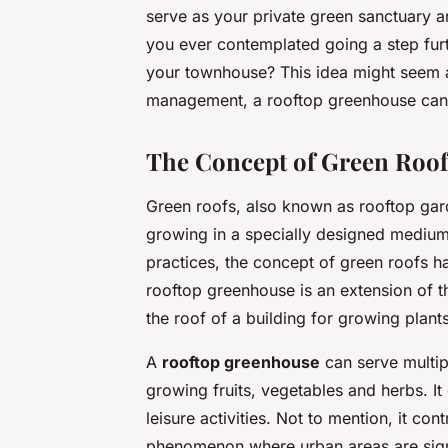
serve as your private green sanctuary a
you ever contemplated going a step fur
your townhouse? This idea might seem a
management, a rooftop greenhouse can b
The Concept of Green Roof
Green roofs, also known as rooftop gard
growing in a specially designed medium
practices, the concept of green roofs ha
rooftop greenhouse is an extension of t
the roof of a building for growing plant
A
rooftop greenhouse
can serve multip
growing fruits, vegetables and herbs. It
leisure activities. Not to mention, it con
phenomenon where urban areas are signi