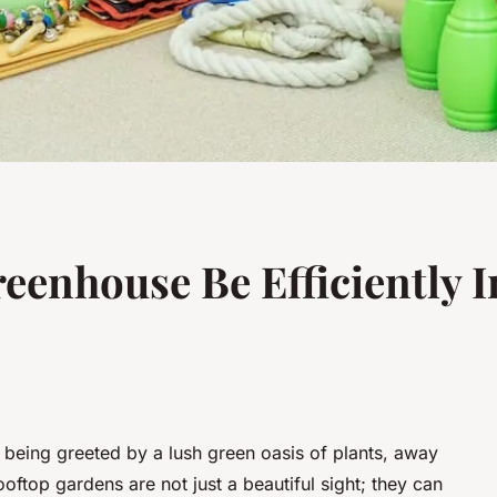
eenhouse Be Efficiently I
 being greeted by a lush green oasis of plants, away
Rooftop gardens are not just a beautiful sight; they can