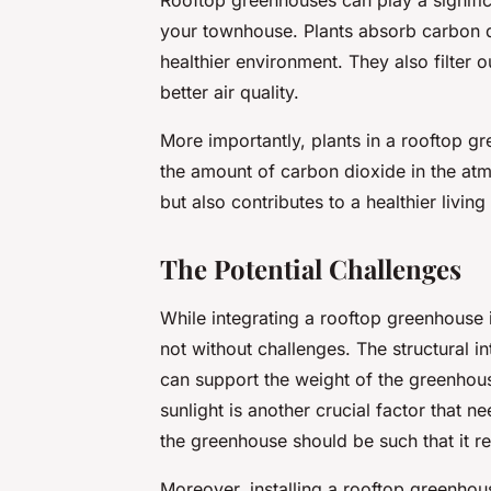
your townhouse. Plants absorb carbon d
healthier environment. They also filter o
better air quality.
More importantly, plants in a rooftop g
the amount of carbon dioxide in the atm
but also contributes to a healthier livin
The Potential Challenges
While integrating a rooftop greenhouse i
not without challenges. The structural in
can support the weight of the greenhous
sunlight is another crucial factor that 
the greenhouse should be such that it r
Moreover, installing a rooftop greenhous