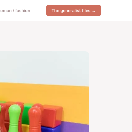
oman / fashion
The generalist files →