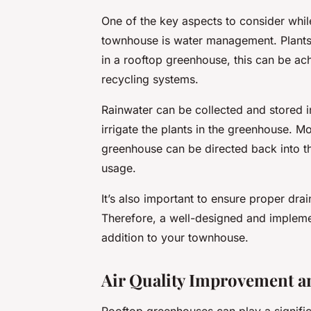
One of the key aspects to consider whil
townhouse is water management. Plants 
in a rooftop greenhouse, this can be ac
recycling systems.
Rainwater can be collected and stored i
irrigate the plants in the greenhouse. 
greenhouse can be directed back into th
usage.
It’s also important to ensure proper dr
Therefore, a well-designed and impleme
addition to your townhouse.
Air Quality Improvement a
Rooftop greenhouses can play a significa