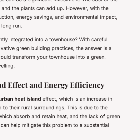
 and the plants can add up. However, with the
duction, energy savings, and environmental impact,
 long run.
ntly integrated into a townhouse? With careful
vative green building practices, the answer is a
ould transform your townhouse into a green,
elling.
d Effect and Energy Efficiency
urban heat island
effect, which is an increase in
o their rural surroundings. This is due to the
which absorb and retain heat, and the lack of green
can help mitigate this problem to a substantial