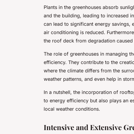
Plants in the greenhouses absorb sunli
and the building, leading to increased i
can lead to significant energy savings,
air conditioning is reduced. Furthermor
the roof deck from degradation caused b
The role of greenhouses in managing th
efficiency. They contribute to the creat
where the climate differs from the surro
weather patterns, and even help in st
In a nutshell, the incorporation of roof
to energy efficiency but also plays an 
local weather conditions.
Intensive and Extensive Gr