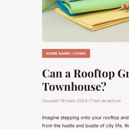
HOME &AMP; LIVING
Can a Rooftop Gr
Townhouse?
Youssef
•
19 mars 2024
•
7 min de lecture
Imagine stepping onto your rooftop and
from the hustle and bustle of city life. 