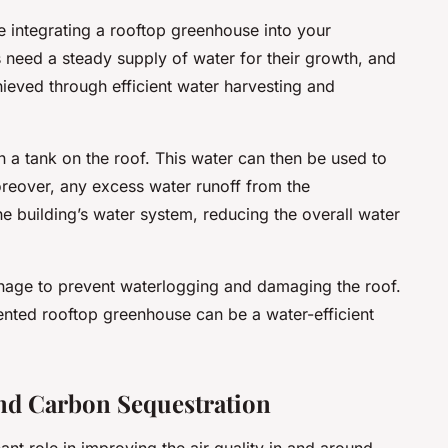
e integrating a rooftop greenhouse into your
need a steady supply of water for their growth, and
hieved through efficient water harvesting and
n a tank on the roof. This water can then be used to
Moreover, any excess water runoff from the
e building’s water system, reducing the overall water
ainage to prevent waterlogging and damaging the roof.
nted rooftop greenhouse can be a water-efficient
nd Carbon Sequestration
nt role in improving the air quality in and around