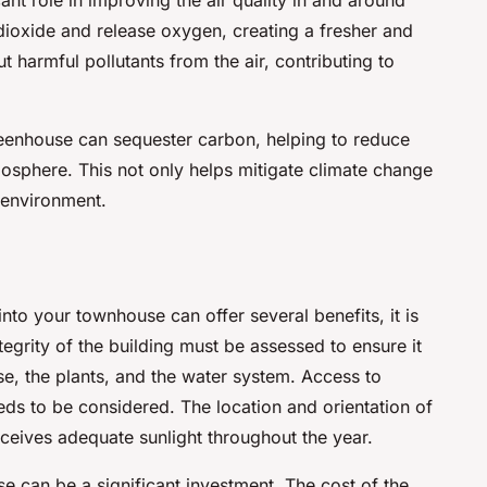
ioxide and release oxygen, creating a fresher and
ut harmful pollutants from the air, contributing to
reenhouse can sequester carbon, helping to reduce
osphere. This not only helps mitigate climate change
g environment.
nto your townhouse can offer several benefits, it is
tegrity of the building must be assessed to ensure it
e, the plants, and the water system. Access to
needs to be considered. The location and orientation of
eceives adequate sunlight throughout the year.
e can be a significant investment. The cost of the