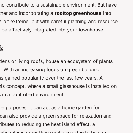
nd contribute to a sustainable environment. But have
ther and incorporating a
rooftop greenhouse
into
 bit extreme, but with careful planning and resource
e effectively integrated into your townhouse.
s
ens or living roofs, house an ecosystem of plants
. With an increasing focus on green building
s gained popularity over the last few years. A
his concept, where a small glasshouse is installed on
s in a controlled environment.
le purposes. It can act as a home garden for
 can also provide a green space for relaxation and
tributes to reducing the heat island effect, a
ficantly warmer than rural areas due to human