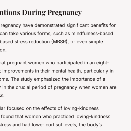
entions During Pregnancy
pregnancy have demonstrated significant benefits for
 can take various forms, such as mindfulness-based
based stress reduction (MBSR), or even simple
ion.
hat pregnant women who participated in an eight-
mprovements in their mental health, particularly in
oms. The study emphasized the importance of a
y in the crucial period of pregnancy when women are
ss.
lar
focused on the effects of loving-kindness
y found that women who practiced loving-kindness
tress and had lower cortisol levels, the body’s