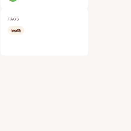
TAGS
health