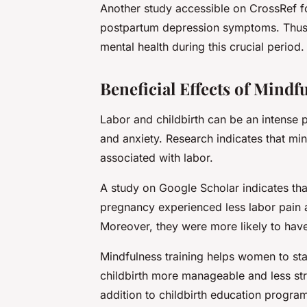
Another study accessible on
CrossRef
f
postpartum depression symptoms. Thus,
mental health during this crucial period.
Beneficial Effects of Mind
Labor and childbirth can be an intense 
and anxiety. Research indicates that mi
associated with labor.
A study on
Google Scholar
indicates th
pregnancy experienced less labor pain
Moreover, they were more likely to have 
Mindfulness training helps women to st
childbirth more manageable and less str
addition to childbirth education progra