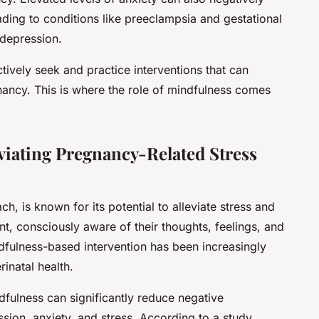
eading to conditions like preeclampsia and gestational
depression.
actively seek and practice interventions that can
gnancy. This is where the role of mindfulness comes
eviating Pregnancy-Related Stress
, is known for its potential to alleviate stress and
nt, consciously aware of their thoughts, feelings, and
dfulness-based intervention has been increasingly
rinatal health.
dfulness can significantly reduce negative
sion, anxiety, and stress. According to a study