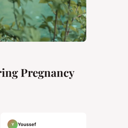
ring Pregnancy
Youssef
Y