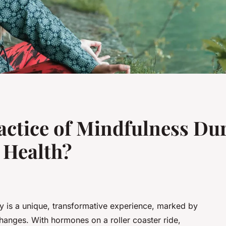
actice of Mindfulness Du
 Health?
y is a unique, transformative experience, marked by
hanges. With hormones on a roller coaster ride,