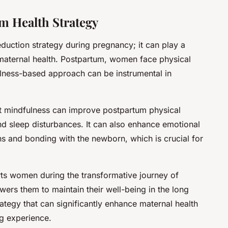
m Health Strategy
eduction strategy during pregnancy; it can play a
 maternal health. Postpartum, women face physical
lness-based approach can be instrumental in
 mindfulness can improve postpartum physical
d sleep disturbances. It can also enhance emotional
ions and bonding with the newborn, which is crucial for
rts women during the transformative journey of
ers them to maintain their well-being in the long
rategy that can significantly enhance maternal health
ng experience.