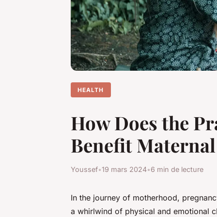
HEALTH
How Does the Pr
Benefit Maternal
Youssef
•
19 mars 2024
•
6 min de lecture
In the journey of motherhood, pregnanc
a whirlwind of physical and emotional c