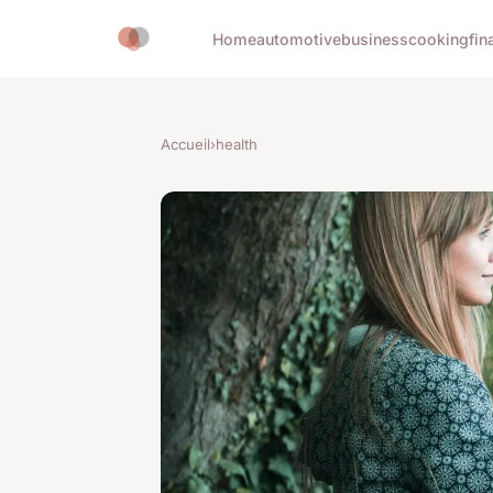
Home
automotive
business
cooking
fin
Accueil
›
health