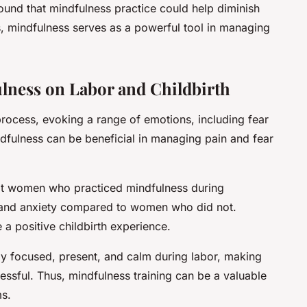
ound that mindfulness practice could help diminish
 mindfulness serves as a powerful tool in managing
fulness on Labor and Childbirth
process, evoking a range of emotions, including fear
ndfulness can be beneficial in managing pain and fear
at women who practiced mindfulness during
 and anxiety compared to women who did not.
a positive childbirth experience.
ay focused, present, and calm during labor, making
essful. Thus, mindfulness training can be a valuable
ms.