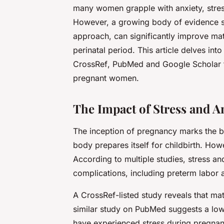
many women grapple with anxiety, stress
However, a growing body of evidence s
approach, can significantly improve mat
perinatal period. This article delves int
CrossRef
,
PubMed
and
Google Scholar
pregnant women.
The Impact of Stress and A
The inception of pregnancy marks the b
body prepares itself for childbirth. Howe
According to multiple studies, stress an
complications, including preterm labor 
A
CrossRef
-listed study reveals that mat
similar study on
PubMed
suggests a low
have experienced stress during pregnanc