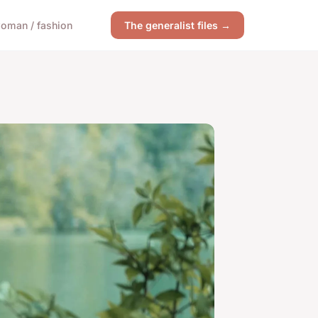
oman / fashion
The generalist files →