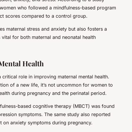
t women who followed a mindfulness-based program
ct scores compared to a control group.
es maternal stress and anxiety but also fosters a
 vital for both maternal and neonatal health
Mental Health
 critical role in improving maternal mental health.
tion of a new life, it’s not uncommon for women to
health during pregnancy and the perinatal period.
dfulness-based cognitive therapy (MBCT) was found
depression symptoms. The same study also reported
fect on anxiety symptoms during pregnancy.