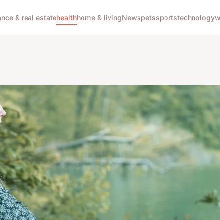
ance & real estate
health
home & living
News
pets
sports
technology
w