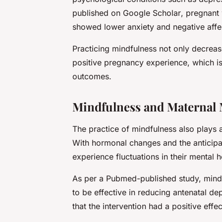
published on
Google Scholar
, pregnan
showed lower anxiety and negative affe
Practicing mindfulness not only decreas
positive pregnancy experience, which is
outcomes.
Mindfulness and Maternal 
The practice of mindfulness also plays a
With hormonal changes and the anticipa
experience fluctuations in their mental 
As per a
Pubmed
-published study, min
to be effective in reducing antenatal 
that the intervention had a positive ef