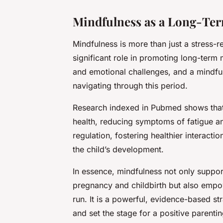
Mindfulness as a Long-Ter
Mindfulness is more than just a stress-r
significant role in promoting long-term
and emotional challenges, and a mindfu
navigating through this period.
Research indexed in
Pubmed
shows that
health, reducing symptoms of fatigue an
regulation, fostering healthier interact
the child’s development.
In essence, mindfulness not only suppo
pregnancy and childbirth but also empow
run. It is a powerful, evidence-based st
and set the stage for a positive parenti