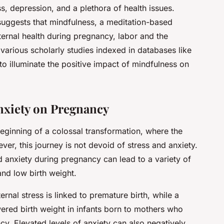
, depression, and a plethora of health issues.
uggests that mindfulness, a meditation-based
ernal health during pregnancy, labor and the
o various scholarly studies indexed in databases like
to illuminate the positive impact of mindfulness on
nxiety on Pregnancy
eginning of a colossal transformation, where the
ver, this journey is not devoid of stress and anxiety.
d anxiety during pregnancy can lead to a variety of
and low birth weight.
ernal stress is linked to premature birth, while a
ered birth weight in infants born to mothers who
y. Elevated levels of anxiety can also negatively