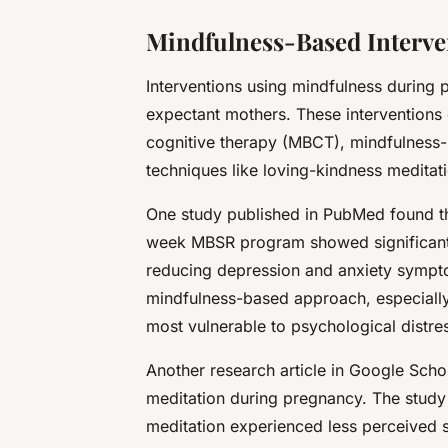
Mindfulness-Based Interv
Interventions using mindfulness during 
expectant mothers. These interventions
cognitive therapy (MBCT), mindfulness-
techniques like loving-kindness meditat
One study published in
PubMed
found t
week MBSR program showed significant i
reducing depression and anxiety sympt
mindfulness-based approach, especiall
most vulnerable to psychological distre
Another research article in
Google Scho
meditation during pregnancy. The stud
meditation experienced less perceived s