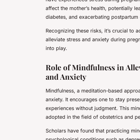
affect the mother’s health, potentially l
diabetes, and exacerbating postpartum 
Recognizing these risks, it’s crucial to 
alleviate stress and anxiety during pre
into play.
Role of Mindfulness in All
and Anxiety
Mindfulness, a meditation-based approach
anxiety. It encourages one to stay prese
experiences without judgment. This min
adopted in the field of obstetrics and pe
Scholars have found that practicing min
psychological conditions such as depres