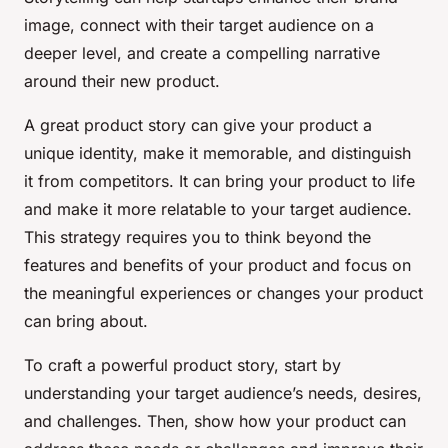
image, connect with their target audience on a
deeper level, and create a compelling narrative
around their new product.
A great product story can give your product a
unique identity, make it memorable, and distinguish
it from competitors. It can bring your product to life
and make it more relatable to your target audience.
This strategy requires you to think beyond the
features and benefits of your product and focus on
the meaningful experiences or changes your product
can bring about.
To craft a powerful product story, start by
understanding your target audience’s needs, desires,
and challenges. Then, show how your product can