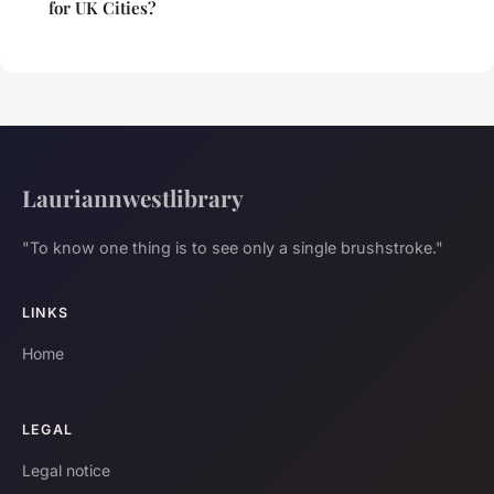
for UK Cities?
Lauriannwestlibrary
"To know one thing is to see only a single brushstroke."
LINKS
Home
LEGAL
Legal notice