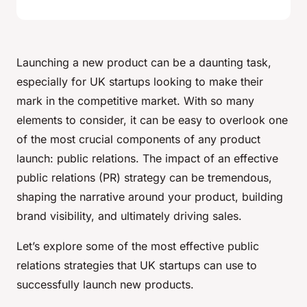
Launching a new product can be a daunting task,
especially for UK startups looking to make their
mark in the competitive market. With so many
elements to consider, it can be easy to overlook one
of the most crucial components of any product
launch: public relations. The impact of an effective
public relations (PR) strategy can be tremendous,
shaping the narrative around your product, building
brand visibility, and ultimately driving sales.
Let’s explore some of the most effective public
relations strategies that UK startups can use to
successfully launch new products.