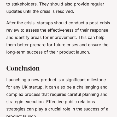
to stakeholders. They should also provide regular
updates until the crisis is resolved.
After the crisis, startups should conduct a post-crisis
review to assess the effectiveness of their response
and identify areas for improvement. This can help
them better prepare for future crises and ensure the
long-term success of their product launch.
Conclusion
Launching a new product is a significant milestone
for any UK startup. It can also be a challenging and
complex process that requires careful planning and
strategic execution. Effective public relations
strategies can play a crucial role in the success of a
product launch.