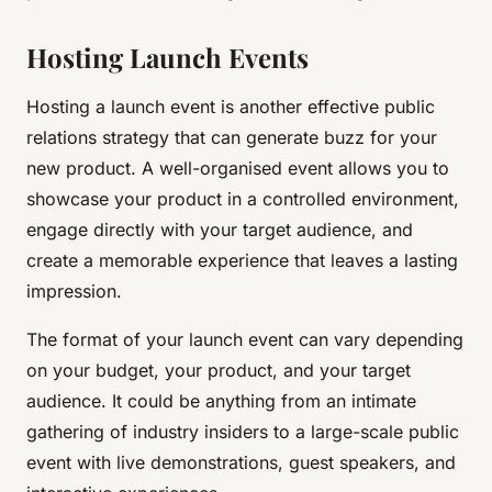
Hosting Launch Events
Hosting a launch event is another effective public
relations strategy that can generate buzz for your
new product. A well-organised event allows you to
showcase your product in a controlled environment,
engage directly with your target audience, and
create a memorable experience that leaves a lasting
impression.
The format of your launch event can vary depending
on your budget, your product, and your target
audience. It could be anything from an intimate
gathering of industry insiders to a large-scale public
event with live demonstrations, guest speakers, and