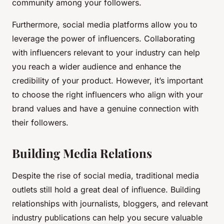
community among your followers.
Furthermore, social media platforms allow you to
leverage the power of influencers. Collaborating
with influencers relevant to your industry can help
you reach a wider audience and enhance the
credibility of your product. However, it’s important
to choose the right influencers who align with your
brand values and have a genuine connection with
their followers.
Building Media Relations
Despite the rise of social media, traditional media
outlets still hold a great deal of influence. Building
relationships with journalists, bloggers, and relevant
industry publications can help you secure valuable