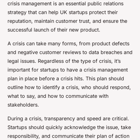
crisis management is an essential public relations
strategy that can help UK startups protect their
reputation, maintain customer trust, and ensure the
successful launch of their new product.
A crisis can take many forms, from product defects
and negative customer reviews to data breaches and
legal issues. Regardless of the type of crisis, it’s
important for startups to have a crisis management
plan in place before a crisis hits. This plan should
outline how to identify a crisis, who should respond,
what to say, and how to communicate with
stakeholders.
During a crisis, transparency and speed are critical.
Startups should quickly acknowledge the issue, take
responsibility, and communicate their plan of action