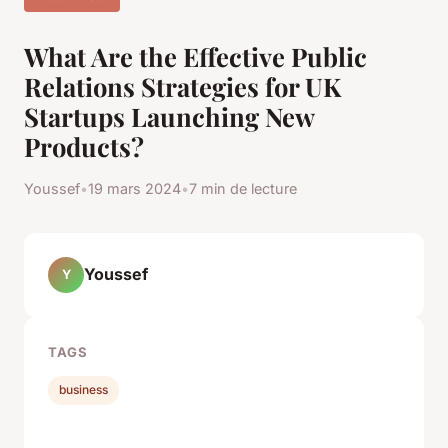
What Are the Effective Public
Relations Strategies for UK
Startups Launching New
Products?
Youssef
•
19 mars 2024
•
7 min de lecture
Youssef
Y
TAGS
business