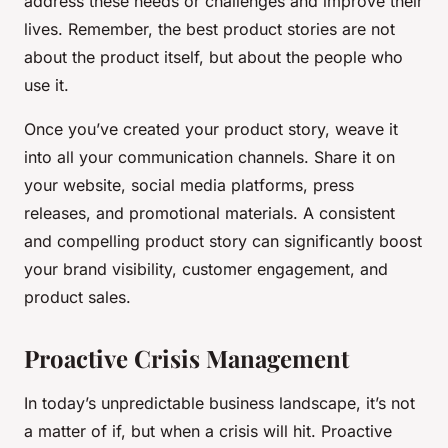
address these needs or challenges and improve their
lives. Remember, the best product stories are not
about the product itself, but about the people who
use it.
Once you’ve created your product story, weave it
into all your communication channels. Share it on
your website, social media platforms, press
releases, and promotional materials. A consistent
and compelling product story can significantly boost
your brand visibility, customer engagement, and
product sales.
Proactive Crisis Management
In today’s unpredictable business landscape, it’s not
a matter of if, but when a crisis will hit. Proactive