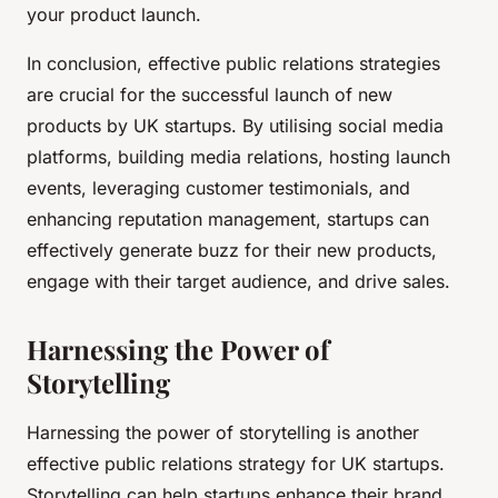
your product launch.
In conclusion, effective public relations strategies
are crucial for the successful launch of new
products by UK startups. By utilising social media
platforms, building media relations, hosting launch
events, leveraging customer testimonials, and
enhancing reputation management, startups can
effectively generate buzz for their new products,
engage with their target audience, and drive sales.
Harnessing the Power of
Storytelling
Harnessing the power of storytelling is another
effective public relations strategy for UK startups.
Storytelling can help startups enhance their brand