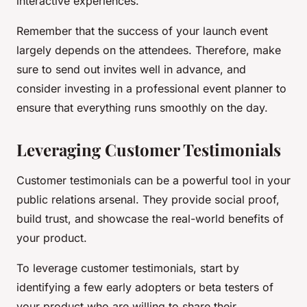
interactive experiences.
Remember that the success of your launch event
largely depends on the attendees. Therefore, make
sure to send out invites well in advance, and
consider investing in a professional event planner to
ensure that everything runs smoothly on the day.
Leveraging Customer Testimonials
Customer testimonials can be a powerful tool in your
public relations arsenal. They provide social proof,
build trust, and showcase the real-world benefits of
your product.
To leverage customer testimonials, start by
identifying a few early adopters or beta testers of
your product who are willing to share their