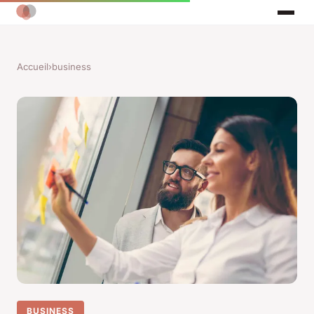
Accueil
›
business
BUSINESS