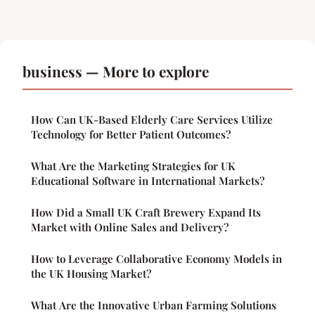
business — More to explore
How Can UK-Based Elderly Care Services Utilize
Technology for Better Patient Outcomes?
What Are the Marketing Strategies for UK
Educational Software in International Markets?
How Did a Small UK Craft Brewery Expand Its
Market with Online Sales and Delivery?
How to Leverage Collaborative Economy Models in
the UK Housing Market?
What Are the Innovative Urban Farming Solutions