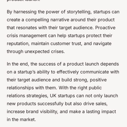
By harnessing the power of storytelling, startups can
create a compelling narrative around their product
that resonates with their target audience. Proactive
crisis management can help startups protect their
reputation, maintain customer trust, and navigate
through unexpected crises.
In the end, the success of a product launch depends
on a startup’s ability to effectively communicate with
their target audience and build strong, positive
relationships with them. With the right public
relations strategies, UK startups can not only launch
new products successfully but also drive sales,
increase brand visibility, and make a lasting impact
in the market.