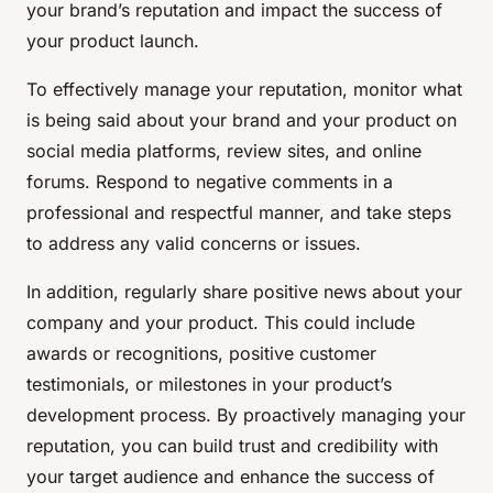
your brand’s reputation and impact the success of
your product launch.
To effectively manage your reputation, monitor what
is being said about your brand and your product on
social media platforms, review sites, and online
forums. Respond to negative comments in a
professional and respectful manner, and take steps
to address any valid concerns or issues.
In addition, regularly share positive news about your
company and your product. This could include
awards or recognitions, positive customer
testimonials, or milestones in your product’s
development process. By proactively managing your
reputation, you can build trust and credibility with
your target audience and enhance the success of