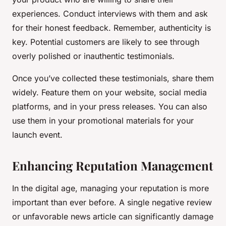
experiences. Conduct interviews with them and ask
for their honest feedback. Remember, authenticity is
key. Potential customers are likely to see through
overly polished or inauthentic testimonials.
Once you’ve collected these testimonials, share them
widely. Feature them on your website, social media
platforms, and in your press releases. You can also
use them in your promotional materials for your
launch event.
Enhancing Reputation Management
In the digital age, managing your reputation is more
important than ever before. A single negative review
or unfavorable news article can significantly damage