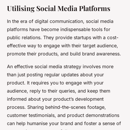
Utilising Social Media Platforms
In the era of digital communication, social media
platforms have become indispensable tools for
public relations. They provide startups with a cost-
effective way to engage with their target audience,
promote their products, and build brand awareness.
An effective social media strategy involves more
than just posting regular updates about your
product. It requires you to engage with your
audience, reply to their queries, and keep them
informed about your product’s development
process. Sharing behind-the-scenes footage,
customer testimonials, and product demonstrations
can help humanise your brand and foster a sense of