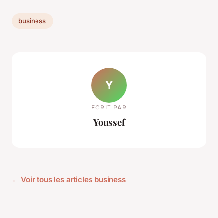
business
Y
ECRIT PAR
Youssef
← Voir tous les articles business