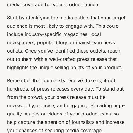
media coverage for your product launch.
Start by identifying the media outlets that your target
audience is most likely to engage with. This could
include industry-specific magazines, local
newspapers, popular blogs or mainstream news
outlets. Once you’ve identified these outlets, reach
out to them with a well-crafted press release that
highlights the unique selling points of your product.
Remember that journalists receive dozens, if not
hundreds, of press releases every day. To stand out
from the crowd, your press release must be
newsworthy, concise, and engaging. Providing high-
quality images or videos of your product can also
help capture the attention of journalists and increase
your chances of securing media coverage.